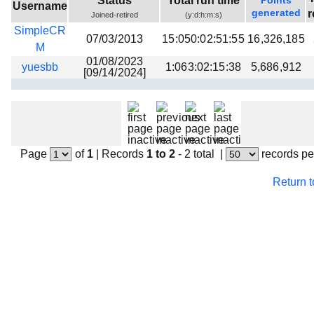
Status
Total run time
Points
Username
Beta testing
generated
r
Joined-retired
(y:d:h:m:s)
SimpleCR
Links
07/03/2013
15:050:02:51:55
16,326,185
M
Download
01/08/2023
yuesbb
1:063:02:15:38
5,686,912
[09/14/2024]
Donations
Page
of
1
|
Records
1 to 2
- 2 total
|
records pe
Return 