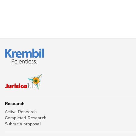
Research
Active Research
Completed Research
Submit a proposal