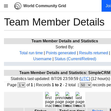
World Community Grid
Jo
Team Member Details
Research
About
News
Team Member Details and Statistics
Community
Sorted By:
My contribution
Total run time
|
Points generated
|
Results returned
|
Username
|
Status (Current/Retired)
Overview
History
Team Member Details and Statistics: SimpleCRM
Projects
Statistics last updated: 8/7/26 23:59:59 (
UTC
) [12 hour(s)
Team
Page
of
1
|
Records
1 to 2
- 2 total
|
records pe
Devices
Results
Milestones