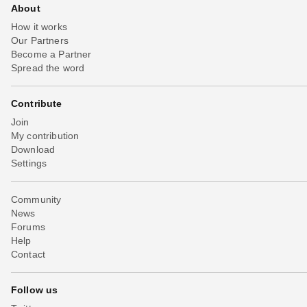
About
How it works
Our Partners
Become a Partner
Spread the word
Contribute
Join
My contribution
Download
Settings
Community
News
Forums
Help
Contact
Follow us