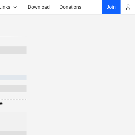
Links
Download
Donations
Join
Account
ge