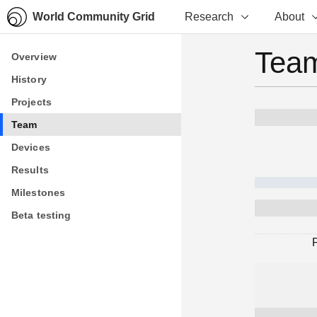
World Community Grid
Research
About
Team
Overview
Overview
History
History
Projects
Projects
Team
Team
Devices
Devices
Results
Results
Milestones
Milestones
Beta testing
Beta testing