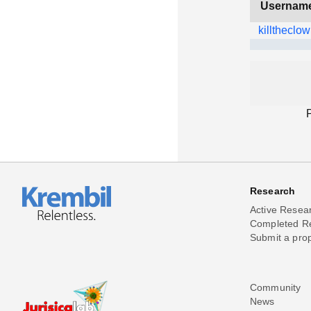
Usernam
killtheclo
Research
Active Resea
Completed R
Submit a pro
Community
News