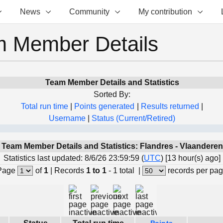
News
Community
My contribution
 Member Details
Team Member Details and Statistics
Sorted By:
Total run time
|
Points generated
|
Results returned
|
Username
|
Status (Current/Retired)
Team Member Details and Statistics: Flandres - Vlaanderen
Statistics last updated: 8/6/26 23:59:59 (
UTC
) [13 hour(s) ago]
Page
of
1
|
Records
1 to 1
- 1 total
|
records per pa