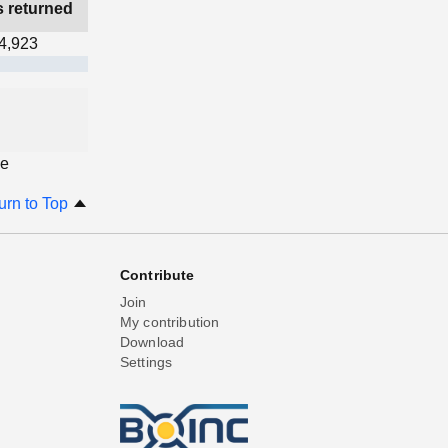
s returned
4,923
ge
urn to Top
Contribute
Join
My contribution
Download
Settings