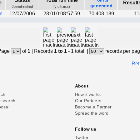
Status
Total run time
Points
e
Result
generated
Joined-retired
(y:d:h:m:s)
wn
12/07/2006
28:010:08:57:59
70,408,189
11
Page
of
1
|
Records
1 to 1
- 1 total
|
records per pa
Ret
About
rch
How it works
esearch
Our Partners
posal
Become a Partner
Spread the word
Follow us
Twitter