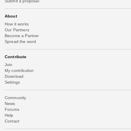
Submit a proposal
About
How it works
Our Partners
Become a Partner
Spread the word
Contribute
Join
My contribution
Download
Settings
Community
News
Forums
Help
Contact