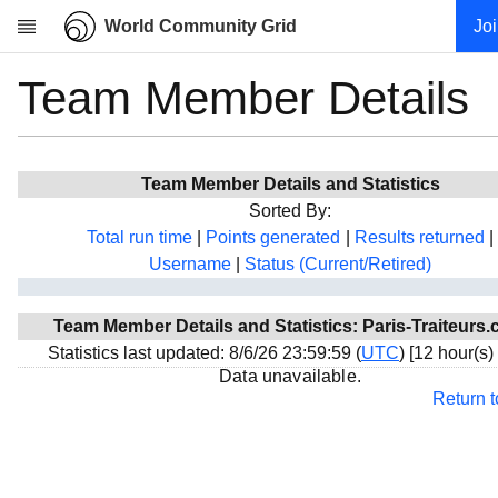
World Community Grid
Jo
Team Member Details
Research
About
News
Team Member Details and Statistics
Community
Sorted By:
My contribution
Total run time
|
Points generated
|
Results returned
|
Username
|
Status (Current/Retired)
Overview
History
Team Member Details and Statistics: Paris-Traiteurs
Projects
Statistics last updated: 8/6/26 23:59:59 (
UTC
) [12 hour(s)
Team
Data unavailable.
Return 
Devices
Results
Milestones