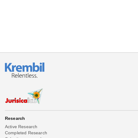
Beta testing
Links
Download
Donations
Research
Active Research
Completed Research