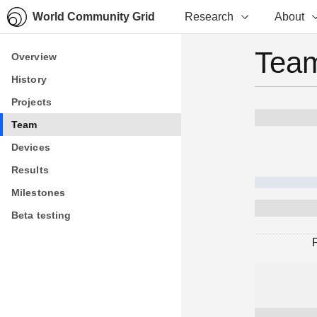
World Community Grid
Research
About
Team
Overview
Overview
History
History
Projects
Projects
Team
Team
Devices
Devices
Results
Results
Milestones
Milestones
Beta testing
Beta testing