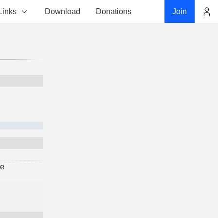
Links
Download
Donations
Join
Account
ge