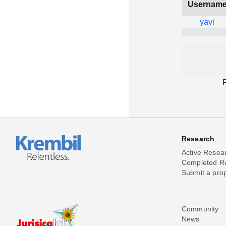
Usernam
yavi
Research
Active Resea
Completed R
Submit a pro
Community
News