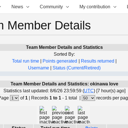
News
Community
My contribution
 Member Details
Team Member Details and Statistics
Sorted By:
Total run time
|
Points generated
|
Results returned
|
Username
|
Status (Current/Retired)
Team Member Details and Statistics: okinawa love
Statistics last updated: 8/6/26 23:59:59 (
UTC
) [7 hour(s) ago]
Page
of
1
|
Records
1 to 1
- 1 total
|
records per pa