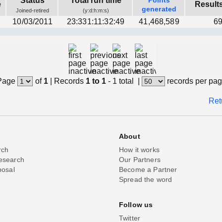
Status
Total run time
Points
e
Result
generated
Joined-retired
(y:d:h:m:s)
10/03/2011
23:331:11:32:49
41,468,589
69
Page
of
1
|
Records
1 to 1
- 1 total
|
records per pa
Ret
About
rch
How it works
esearch
Our Partners
posal
Become a Partner
Spread the word
Follow us
Twitter