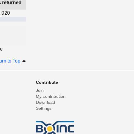
s returned
,020
ge
urn to Top
Contribute
Join
My contribution
Download
Settings