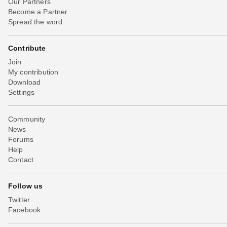
Our Partners
Become a Partner
Spread the word
Contribute
Join
My contribution
Download
Settings
Community
News
Forums
Help
Contact
Follow us
Twitter
Facebook