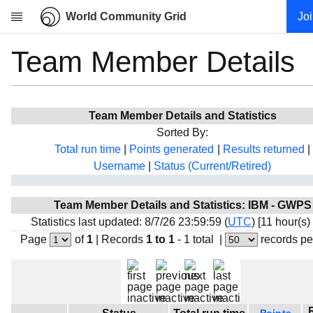
World Community Grid
Jo
Team Member Details
Research
About
News
Team Member Details and Statistics
Community
Sorted By:
My contribution
Total run time
|
Points generated
|
Results returned
|
Username
|
Status (Current/Retired)
Overview
History
Team Member Details and Statistics: IBM - GWPS
Projects
Statistics last updated: 8/7/26 23:59:59 (
UTC
) [11 hour(s)
Team
Page
of
1
|
Records
1 to 1
- 1 total
|
records pe
Devices
Results
Milestones