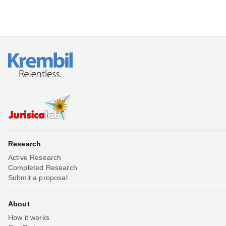
Research
Active Research
Completed Research
Submit a proposal
About
How it works