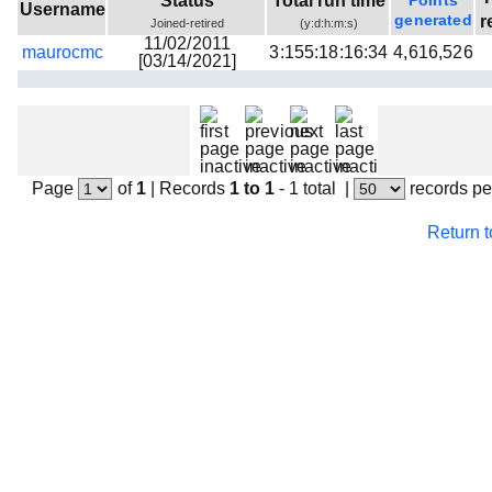
Status
Total run time
Points
Username
Beta testing
generated
r
Joined-retired
(y:d:h:m:s)
11/02/2011
maurocmc
3:155:18:16:34
4,616,526
Links
[03/14/2021]
Download
Donations
Page
of
1
|
Records
1 to 1
- 1 total
|
records pe
Return 