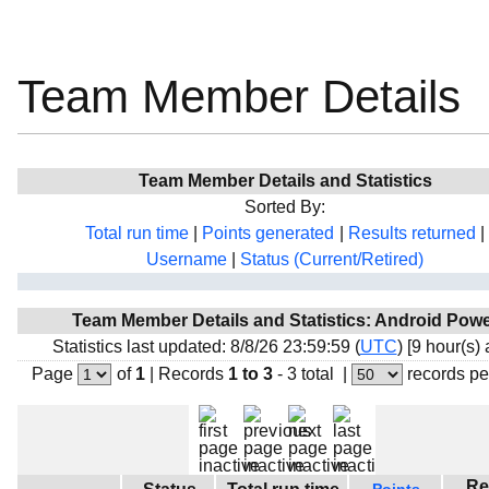
Team Member Details
Team Member Details and Statistics
Sorted By:
Total run time
|
Points generated
|
Results returned
|
Username
|
Status (Current/Retired)
Team Member Details and Statistics: Android Pow
Statistics last updated: 8/8/26 23:59:59 (
UTC
) [9 hour(s)
Page
of
1
|
Records
1 to 3
- 3 total
|
records pe
Re