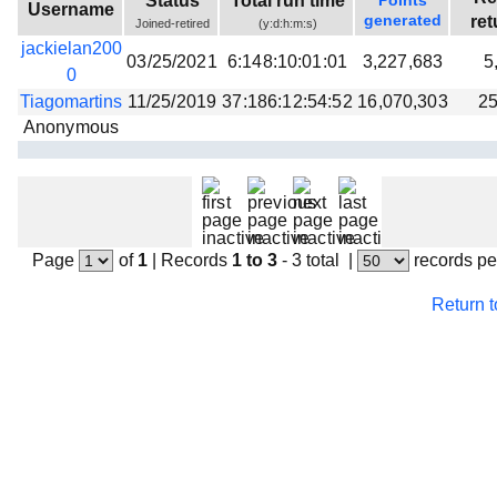
Status
Total run time
Points
Username
generated
ret
Joined-retired
(y:d:h:m:s)
jackielan200
03/25/2021
6:148:10:01:01
3,227,683
5
0
Tiagomartins
11/25/2019
37:186:12:54:52
16,070,303
25
Anonymous
Page
of
1
|
Records
1 to 3
- 3 total
|
records pe
Return 