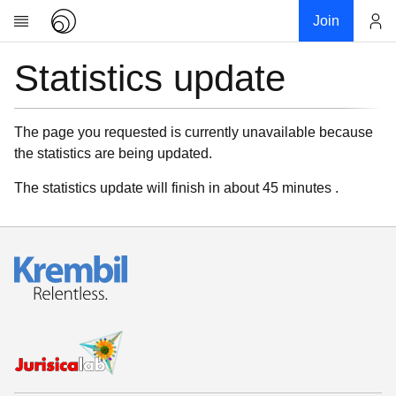
Join
Statistics update
Account
Research
About
News
The page you requested is currently unavailable because
the statistics are being updated.
Community
My contribution
The statistics update will finish in about 45 minutes .
Links
Download
Donations