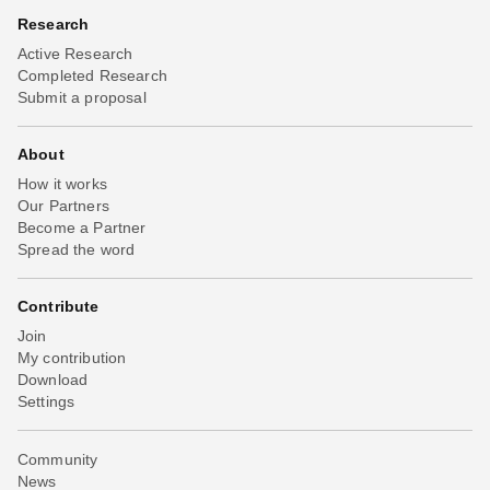
Research
Active Research
Completed Research
Submit a proposal
About
How it works
Our Partners
Become a Partner
Spread the word
Contribute
Join
My contribution
Download
Settings
Community
News