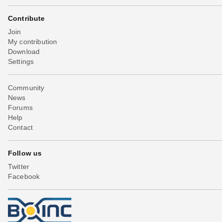
Contribute
Join
My contribution
Download
Settings
Community
News
Forums
Help
Contact
Follow us
Twitter
Facebook