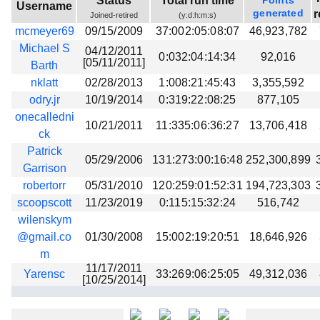
Status
Total run time
Points
Username
Beta testing
generated
r
Joined-retired
(y:d:h:m:s)
mcmeyer69
09/15/2009
37:002:05:08:07
46,923,782
Links
Michael S
04/12/2011
0:032:04:14:34
92,016
Download
[05/11/2011]
Barth
Donations
nklatt
02/28/2013
1:008:21:45:43
3,355,592
odry.jr
10/19/2014
0:319:22:08:25
877,105
onecalledni
10/21/2011
11:335:06:36:27
13,706,418
ck
Patrick
05/29/2006
131:273:00:16:48
252,300,899
Garrison
robertorr
05/31/2010
120:259:01:52:31
194,723,303
scoopscott
11/23/2019
0:115:15:32:24
516,742
wilenskym
@gmail.co
01/30/2008
15:002:19:20:51
18,646,926
m
11/17/2011
Yarensc
33:269:06:25:05
49,312,036
[10/25/2014]