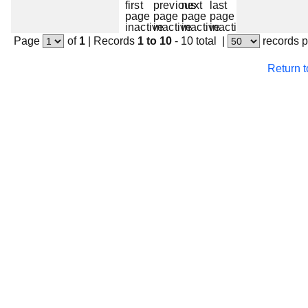
Page
of
1
|
Records
1 to 10
- 10 total
|
records 
Return 