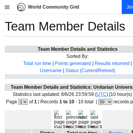
World Community Grid
Jo
Team Member Details
Research
About
News
Team Member Details and Statistics
Community
Sorted By:
My contribution
Total run time
|
Points generated
|
Results returned
|
Username
|
Status (Current/Retired)
Overview
History
Team Member Details and Statistics: Unitarian Universa
Projects
Statistics last updated: 8/6/26 23:59:59 (
UTC
) [10 hour(s)
Team
Page
of
1
|
Records
1 to 10
- 10 total
|
records 
Devices
Results
Milestones