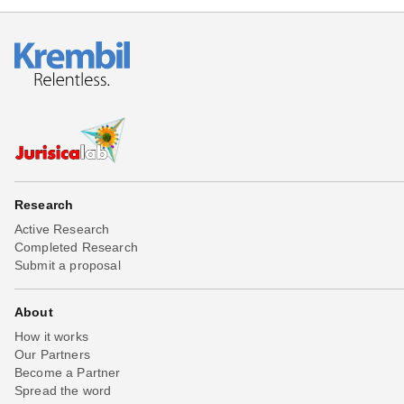
Research
Active Research
Completed Research
Submit a proposal
About
How it works
Our Partners
Become a Partner
Spread the word