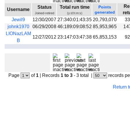
Beta testing
Re
Status
Total run time
Points
Username
generated
ret
Joined-retired
(y:d:h:m:s)
Links
Jewil9
12/30/2007
27:340:01:43:35
20,793,070
33
Download
johnk1970
06/29/2008
46:189:09:08:52
85,953,965
14
Donations
LIONazLAM
12/27/2012
23:147:03:47:38
65,853,153
92
B
Page
of
1
|
Records
1 to 3
- 3 total
|
records pe
Return 