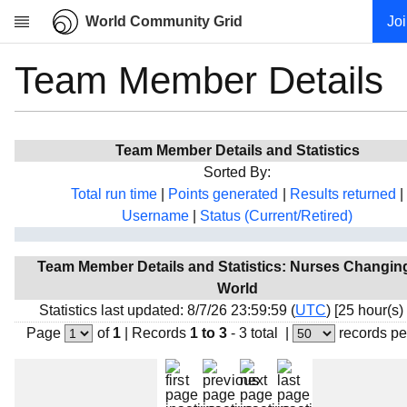
World Community Grid
Jo
Team Member Details
Research
About
News
Team Member Details and Statistics
Community
Sorted By:
My contribution
Total run time
|
Points generated
|
Results returned
|
Username
|
Status (Current/Retired)
Overview
History
Team Member Details and Statistics: Nurses Changin
Projects
World
Team
Statistics last updated: 8/7/26 23:59:59 (
UTC
) [25 hour(s)
Page
of
1
|
Records
1 to 3
- 3 total
|
records pe
Devices
Results
Milestones