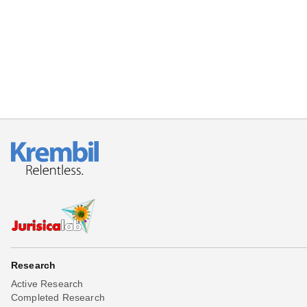
Research
Active Research
Completed Research