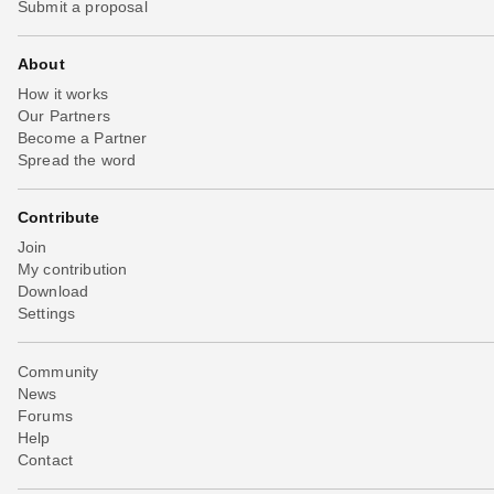
Submit a proposal
About
How it works
Our Partners
Become a Partner
Spread the word
Contribute
Join
My contribution
Download
Settings
Community
News
Forums
Help
Contact