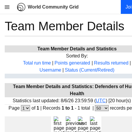
World Community Grid
Jo
Team Member Details
Research
About
News
Team Member Details and Statistics
Community
Sorted By:
My contribution
Total run time
|
Points generated
|
Results returned
|
Username
|
Status (Current/Retired)
Overview
History
Team Member Details and Statistics: Defenders of H
Projects
Health
Team
Statistics last updated: 8/6/26 23:59:59 (
UTC
) [20 hour(s)
Page
of
1
|
Records
1 to 1
- 1 total
|
records pe
Devices
Results
Milestones