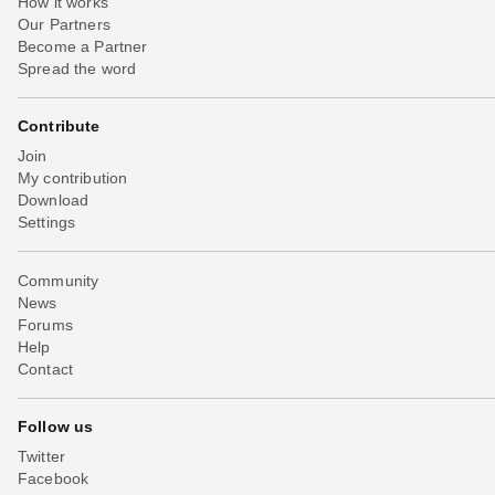
How it works
Our Partners
Become a Partner
Spread the word
Contribute
Join
My contribution
Download
Settings
Community
News
Forums
Help
Contact
Follow us
Twitter
Facebook