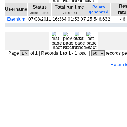
Beta testing
Res
Status
Total run time
Points
Username
generated
ret
Joined-retired
(y:d:h:m:s)
Links
Eternium
07/08/2011
16:364:01:53:07
25,546,632
46
Download
Donations
Page
of
1
|
Records
1 to 1
- 1 total
|
records pe
Return 