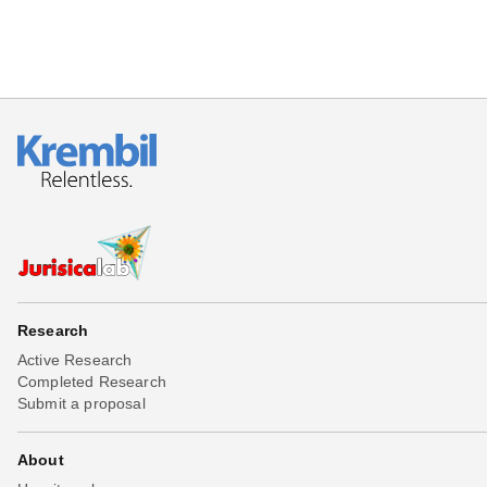
Research
Active Research
Completed Research
Submit a proposal
About