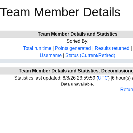
Team Member Details
Team Member Details and Statistics
Sorted By:
Total run time
|
Points generated
|
Results returned
|
Username
|
Status (Current/Retired)
Team Member Details and Statistics: Decomission
Statistics last updated: 8/8/26 23:59:59 (
UTC
) [6 hour(s)
Data unavailable.
Retur