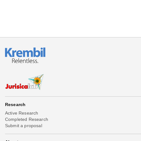
Research
Active Research
Completed Research
Submit a proposal