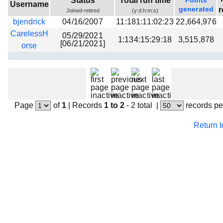
Status
Total run time
Points
Username
Beta testing
generated
r
Joined-retired
(y:d:h:m:s)
bjendrick
04/16/2007
11:181:11:02:23
22,664,976
Links
CarelessH
05/29/2021
1:134:15:29:18
3,515,878
Download
[06/21/2021]
orse
Donations
Page
of
1
|
Records
1 to 2
- 2 total
|
records pe
Return 