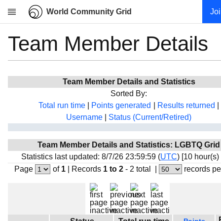
World Community Grid
Jo
Team Member Details
Research
About
News
Team Member Details and Statistics
Community
Sorted By:
My contribution
Total run time
|
Points generated
|
Results returned
|
Username
|
Status (Current/Retired)
Overview
History
Team Member Details and Statistics: LGBTQ Grid
Projects
Statistics last updated: 8/7/26 23:59:59 (
UTC
) [10 hour(s)
Team
Page
of
1
|
Records
1 to 2
- 2 total
|
records pe
Devices
Results
Milestones