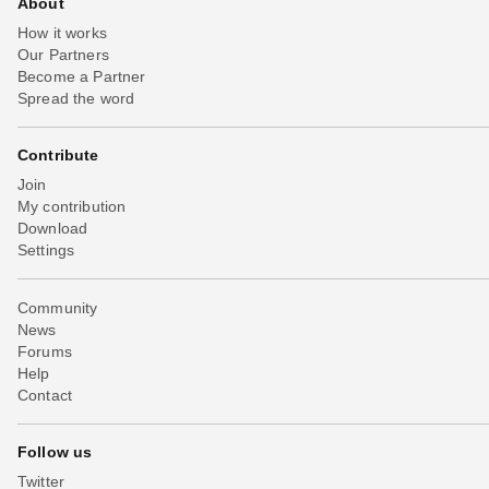
About
How it works
Our Partners
Become a Partner
Spread the word
Contribute
Join
My contribution
Download
Settings
Community
News
Forums
Help
Contact
Follow us
Twitter