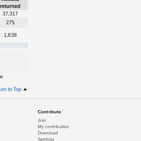
returned
37,317
275
1,838
ge
urn to Top
Contribute
Join
My contribution
Download
Settings