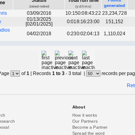
Status
Total run time
Points
me
generated
Joined-retired
(y:d:h:m:s)
hris
03/09/2016
10:150:08:43:22
23,234,728
01/13/2025
w
0:018:16:23:00
151,152
[02/01/2025]
udios
04/02/2018
0:230:02:04:13
1,110,024
Page
of
1
|
Records
1 to 3
- 3 total
|
records per pa
Ret
About
rch
How it works
esearch
Our Partners
posal
Become a Partner
Spread the word