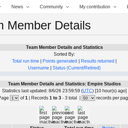
News
Community
My contribution
 Member Details
Team Member Details and Statistics
Sorted By:
Total run time
|
Points generated
|
Results returned
|
Username
|
Status (Current/Retired)
Team Member Details and Statistics: Empire Studios
Statistics last updated: 8/6/26 23:59:59 (
UTC
) [10 hour(s) ago]
Page
of
1
|
Records
1 to 3
- 3 total
|
records per pa