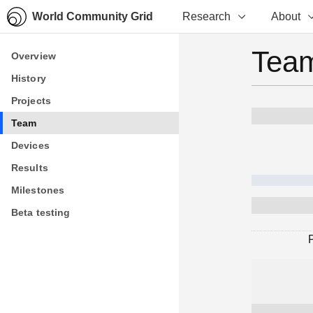
World Community Grid
Research
About
Team
Overview
Overview
History
History
Projects
Projects
Team
Team
Devices
Devices
Results
Results
Milestones
Milestones
Beta testing
Beta testing