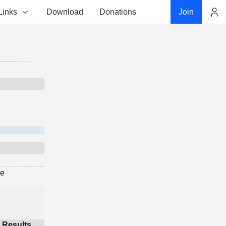
Links
Download
Donations
Join
Account
ge
Results