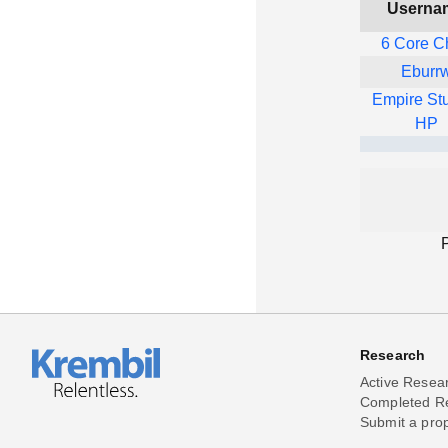
Userna
6 Core C
Eburr
Empire St
HP
Research
Active Resea
Completed R
Submit a pro