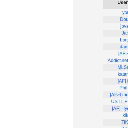
Use
yo
Dou
jpv
Ja
bor
dam
[AF
Addict.net
MLS
kata
[AF] 
Phi
[AF>Libr
USTL-FIL
[AF] Hy
ki
Ti