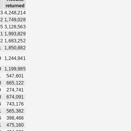
returned
63
4,248,214
52
1,749,028
45
3,128,563
71
1,993,829
92
1,683,252
1
1,850,882
9
1,244,941
9
1,199,985
1
547,601
8
665,122
9
274,741
8
674,091
6
743,176
1
565,382
6
398,466
1
475,160