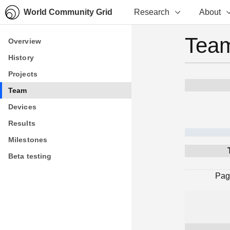
World Community Grid
Research
About
Team
Overview
Overview
History
History
Projects
Projects
Team
Team
Devices
Devices
Results
Results
Milestones
Milestones
Beta testing
Beta testing
Pag