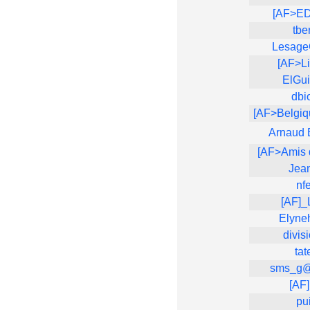
[AF>E
tbe
Lesage
[AF>Li
ElGui
dbi
[AF>Belgi
Arnaud 
[AF>Amis 
Jea
nf
[AF]
Elyne
divis
tat
sms_g@
[AF
pu