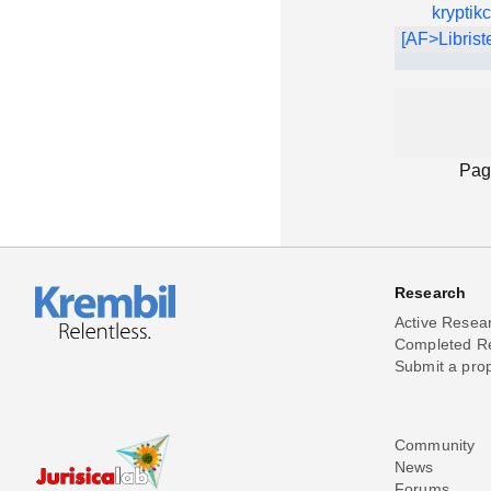
kryptik
[AF>Librist
Pag
Research
Active Resea
Completed R
Submit a pro
Community
News
Forums