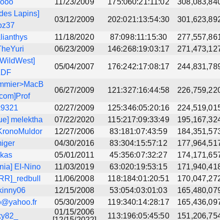
kooo
11/23/2009
175:060:21:11:02
308,083,84
des Lapins]
03/12/2009
202:021:13:54:30
301,623,89
bz37
lianthys
11/18/2020
87:098:11:15:30
277,557,86
TheYuri
06/23/2009
146:268:19:03:17
271,473,12
WildWest]
05/04/2007
176:242:17:08:17
244,831,78
LDF
mmier>MacB
06/27/2009
121:327:16:44:58
226,759,22
.com]Prof
k9321
02/27/2009
125:346:05:20:16
224,519,01
ue] melektha
07/22/2020
115:217:09:33:49
195,167,32
KronoMuldor
12/27/2006
83:181:07:43:59
184,351,57
iger
04/30/2016
83:304:15:57:12
177,964,51
lkas
05/01/2011
45:356:07:32:27
174,171,65
nia] El-Nino
11/03/2019
63:020:19:53:15
171,940,41
R]_redbull
11/06/2008
118:184:01:20:51
170,047,27
kinny06
12/15/2008
53:054:03:01:03
165,480,07
o@yahoo.fr
05/30/2009
119:340:14:28:17
165,436,09
01/15/2006
ky82_
113:196:05:45:50
151,206,75
[12/15/2022]