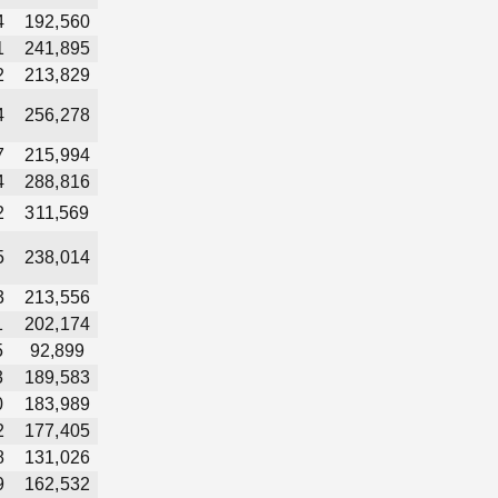
4
192,560
1
241,895
2
213,829
4
256,278
7
215,994
4
288,816
2
311,569
5
238,014
3
213,556
1
202,174
5
92,899
3
189,583
0
183,989
2
177,405
8
131,026
9
162,532