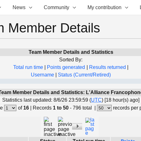
News
Community
My contribution
 Member Details
Team Member Details and Statistics
Sorted By:
Total run time
|
Points generated
|
Results returned
|
Username
|
Status (Current/Retired)
Team Member Details and Statistics: L'Alliance Francophon
Statistics last updated: 8/6/26 23:59:59 (
UTC
) [18 hour(s) ago]
e
of
16
|
Records
1 to 50
- 796 total
|
records per