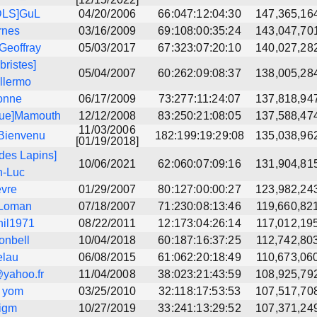
DLS]GuL
04/20/2006
66:047:12:04:30
147,365,16
rnes
03/16/2009
69:108:00:35:24
143,047,70
Geoffray
05/03/2017
67:323:07:20:10
140,027,28
bristes]
05/04/2007
60:262:09:08:37
138,005,28
llermo
onne
06/17/2009
73:277:11:24:07
137,818,94
que]Mamouth
12/12/2008
83:250:21:08:05
137,588,47
11/03/2006
Bienvenu
182:199:19:29:08
135,038,96
[01/19/2018]
des Lapins]
10/06/2021
62:060:07:09:16
131,904,81
n-Luc
evre
01/29/2007
80:127:00:00:27
123,982,24
_Loman
07/18/2007
71:230:08:13:46
119,660,82
hil1971
08/22/2011
12:173:04:26:14
117,012,19
ionbell
10/04/2018
60:187:16:37:25
112,742,80
elau
06/08/2015
61:062:20:18:49
110,673,06
yahoo.fr
11/04/2008
38:023:21:43:59
108,925,79
] yom
03/25/2010
32:118:17:53:53
107,517,70
igm
10/27/2019
33:241:13:29:52
107,371,24