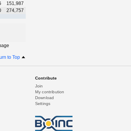
6
151,987
0
274,757
 page
urn to Top
Contribute
Join
My contribution
Download
Settings