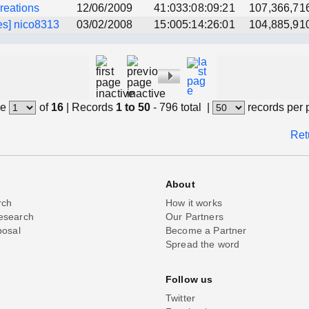
creations
12/06/2009
41:033:08:09:21
107,366,71
es] nico8313
03/02/2008
15:005:14:26:01
104,885,91
e
of
16
|
Records
1 to 50
- 796 total
|
records per
Ret
About
rch
How it works
esearch
Our Partners
posal
Become a Partner
Spread the word
Follow us
Twitter