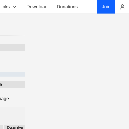
Links
Download
Donations
Join
Account
e
 page
Results