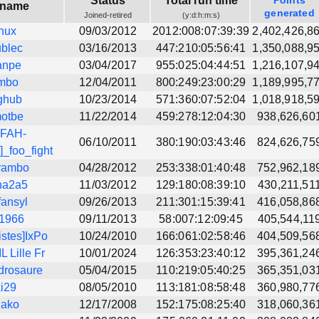
Status
Total run time
Points
rname
generated
Joined-retired
(y:d:h:m:s)
nux
09/03/2012
2012:008:07:39:39
2,402,426,8
blec
03/16/2013
447:210:05:56:41
1,350,088,9
anpe
03/04/2017
955:025:04:44:51
1,216,107,9
mbo
12/04/2011
800:249:23:00:29
1,189,995,7
ghub
10/23/2014
571:360:07:52:04
1,018,918,5
otbe
11/22/2014
459:278:12:04:30
938,626,60
>FAH-
06/10/2011
380:190:03:43:46
824,626,75
]_foo_fight
rambo
04/28/2012
253:338:01:40:48
752,962,18
na2a5
11/03/2012
129:180:08:39:10
430,211,51
fansyl
09/26/2013
211:301:15:39:41
416,058,86
l1966
09/11/2013
58:007:12:09:45
405,544,11
istes]IxPo
10/24/2010
166:061:02:58:46
404,509,56
 Lille Fr
10/01/2024
126:353:23:40:12
395,361,24
drosaure
05/04/2015
110:219:05:40:25
365,351,03
ki29
08/05/2010
113:181:08:58:48
360,980,77
Kako
12/17/2008
152:175:08:25:40
318,060,36