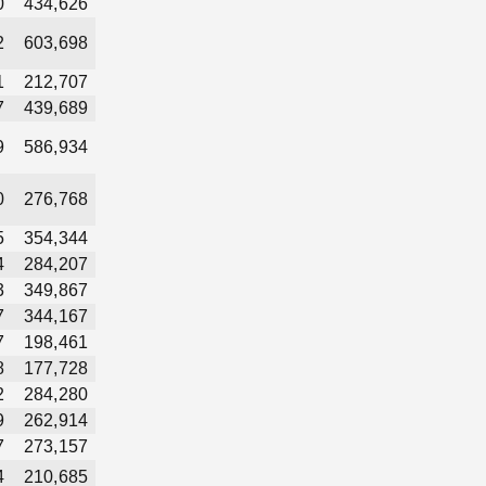
0
434,626
2
603,698
1
212,707
7
439,689
9
586,934
0
276,768
5
354,344
4
284,207
3
349,867
7
344,167
7
198,461
8
177,728
2
284,280
9
262,914
7
273,157
4
210,685