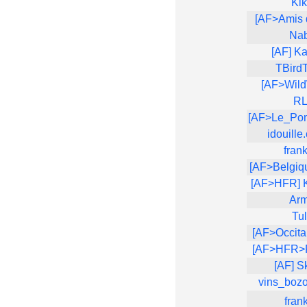
Ki
[AF>Amis 
Na
[AF] Ka
TBird
[AF>Wild
R
[AF>Le_Po
idouille
fran
[AF>Belgiq
[AF>HFR] 
Arm
Tu
[AF>Occita
[AF>HFR>R
[AF] S
vins_boz
fran