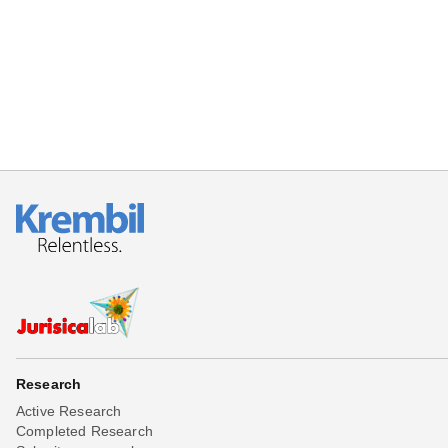
Beta testing
Links
Download
Donations
Research
Active Research
Completed Research