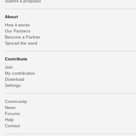
Submit a proposal
About
How it works
Our Partners
Become a Partner
Spread the word
Contribute
Join
My contribution
Download
Settings
Community
News
Forums
Help
Contact