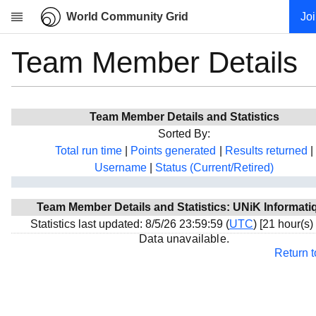
World Community Grid
Jo
Team Member Details
Research
About
News
Team Member Details and Statistics
Community
Sorted By:
My contribution
Total run time
|
Points generated
|
Results returned
|
Username
|
Status (Current/Retired)
Overview
History
Team Member Details and Statistics: UNiK Informati
Projects
Statistics last updated: 8/5/26 23:59:59 (
UTC
) [21 hour(s)
Team
Data unavailable.
Return 
Devices
Results
Milestones