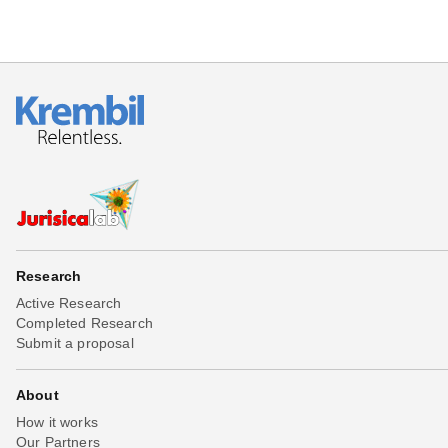
Research
Active Research
Completed Research
Submit a proposal
About
How it works
Our Partners