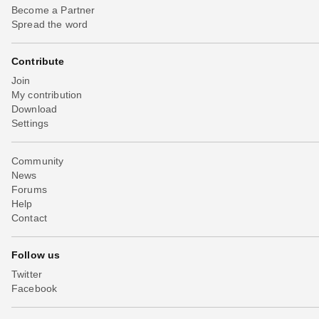
Become a Partner
Spread the word
Contribute
Join
My contribution
Download
Settings
Community
News
Forums
Help
Contact
Follow us
Twitter
Facebook