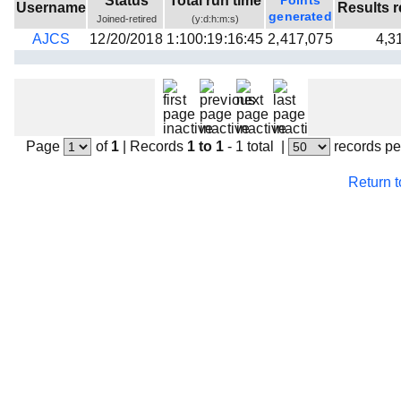
Status
Total run time
Points
Username
Results r
Beta testing
generated
Joined-retired
(y:d:h:m:s)
AJCS
12/20/2018
1:100:19:16:45
2,417,075
4,3
Links
Download
Donations
Page
of
1
|
Records
1 to 1
- 1 total
|
records pe
Return 