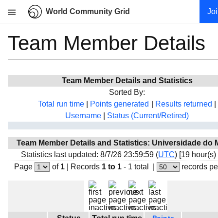
World Community Grid
Jo
Team Member Details
Research
About
News
Team Member Details and Statistics
Community
Sorted By:
My contribution
Total run time
|
Points generated
|
Results returned
|
Username
|
Status (Current/Retired)
Overview
History
Team Member Details and Statistics: Universidade do
Projects
Statistics last updated: 8/7/26 23:59:59 (
UTC
) [19 hour(s)
Team
Page
of
1
|
Records
1 to 1
- 1 total
|
records pe
Devices
Results
Milestones