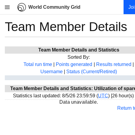
World Community Grid
Jo
Team Member Details
Research
About
News
Team Member Details and Statistics
Community
Sorted By:
My contribution
Total run time
|
Points generated
|
Results returned
|
Username
|
Status (Current/Retired)
Overview
History
Team Member Details and Statistics: Utilization of spar
Projects
Statistics last updated: 8/5/26 23:59:59 (
UTC
) [26 hour(s)
Team
Data unavailable.
Return 
Devices
Results
Milestones