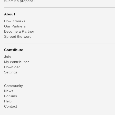
Submit a proposal
About
How it works
Our Partners
Become a Partner
Spread the word
Contribute
Join
My contribution
Download
Settings
Community
News
Forums
Help
Contact