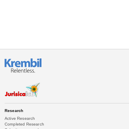
Beta testing
Links
Download
Donations
Research
Active Research
Completed Research