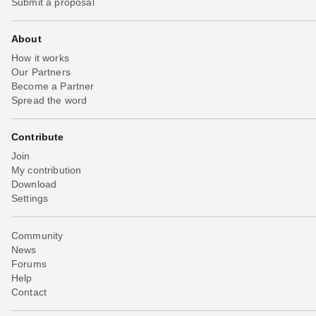
Submit a proposal
About
How it works
Our Partners
Become a Partner
Spread the word
Contribute
Join
My contribution
Download
Settings
Community
News
Forums
Help
Contact