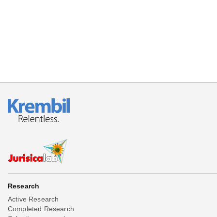
Beta testing
Links
Download
Donations
Research
Active Research
Completed Research