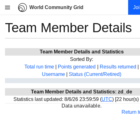
World Community Grid
Jo
Team Member Details
Research
About
News
Team Member Details and Statistics
Community
Sorted By:
My contribution
Total run time
|
Points generated
|
Results returned
|
Username
|
Status (Current/Retired)
Overview
History
Team Member Details and Statistics: zd_de
Projects
Statistics last updated: 8/6/26 23:59:59 (
UTC
) [22 hour(s)
Team
Data unavailable.
Return 
Devices
Results
Milestones