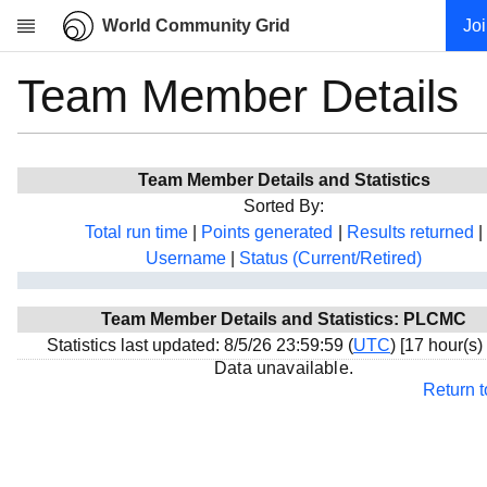
World Community Grid
Jo
Team Member Details
Research
About
News
Team Member Details and Statistics
Community
Sorted By:
My contribution
Total run time
|
Points generated
|
Results returned
|
Username
|
Status (Current/Retired)
Overview
History
Team Member Details and Statistics: PLCMC
Projects
Statistics last updated: 8/5/26 23:59:59 (
UTC
) [17 hour(s)
Team
Data unavailable.
Return 
Devices
Results
Milestones