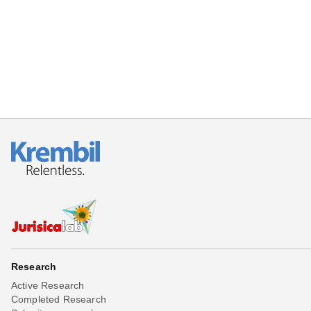
Beta testing
Links
Download
Donations
Research
Active Research
Completed Research