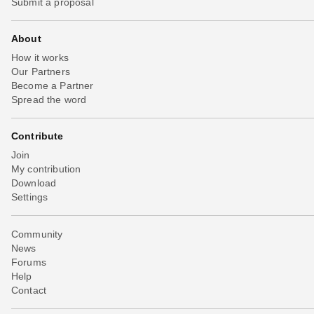
Submit a proposal
About
How it works
Our Partners
Become a Partner
Spread the word
Contribute
Join
My contribution
Download
Settings
Community
News
Forums
Help
Contact