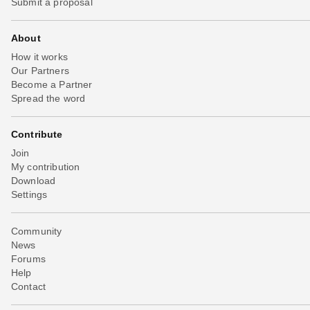
Submit a proposal
About
How it works
Our Partners
Become a Partner
Spread the word
Contribute
Join
My contribution
Download
Settings
Community
News
Forums
Help
Contact