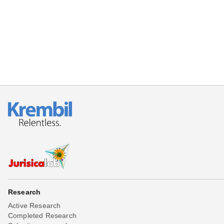
Beta testing
Links
Download
Donations
Research
Active Research
Completed Research