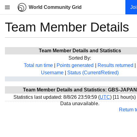
World Community Grid
Jo
Team Member Details
Research
About
News
Team Member Details and Statistics
Community
Sorted By:
My contribution
Total run time
|
Points generated
|
Results returned
|
Username
|
Status (Current/Retired)
Overview
History
Team Member Details and Statistics: GBS-JAPAN
Projects
Statistics last updated: 8/8/26 23:59:59 (
UTC
) [11 hour(s)
Team
Data unavailable.
Return 
Devices
Results
Milestones