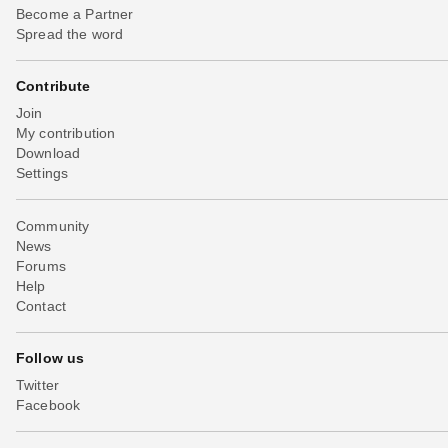
Become a Partner
Spread the word
Contribute
Join
My contribution
Download
Settings
Community
News
Forums
Help
Contact
Follow us
Twitter
Facebook