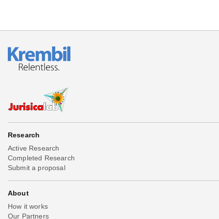
Research
Active Research
Completed Research
Submit a proposal
About
How it works
Our Partners