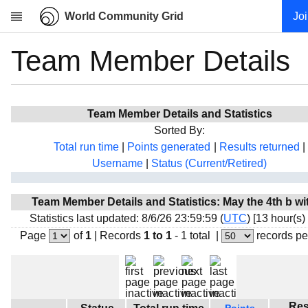
World Community Grid
Jo
Team Member Details
Research
About
News
Team Member Details and Statistics
Community
Sorted By:
My contribution
Total run time
|
Points generated
|
Results returned
|
Username
|
Status (Current/Retired)
Overview
History
Team Member Details and Statistics: May the 4th b wi
Projects
Statistics last updated: 8/6/26 23:59:59 (
UTC
) [13 hour(s)
Team
Page
of
1
|
Records
1 to 1
- 1 total
|
records pe
Devices
Results
Milestones
Res