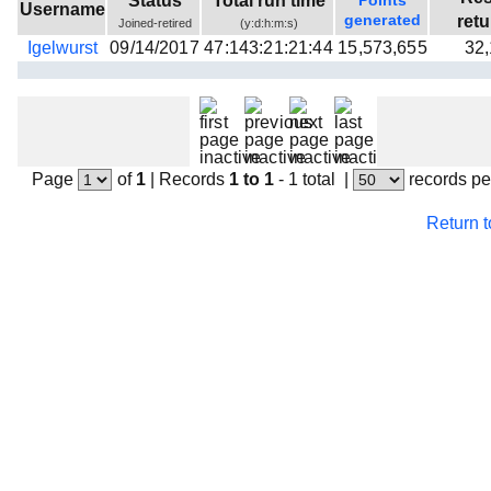
Status
Total run time
Points
Username
Beta testing
generated
ret
Joined-retired
(y:d:h:m:s)
Igelwurst
09/14/2017
47:143:21:21:44
15,573,655
32
Links
Download
Donations
Page
of
1
|
Records
1 to 1
- 1 total
|
records pe
Return 