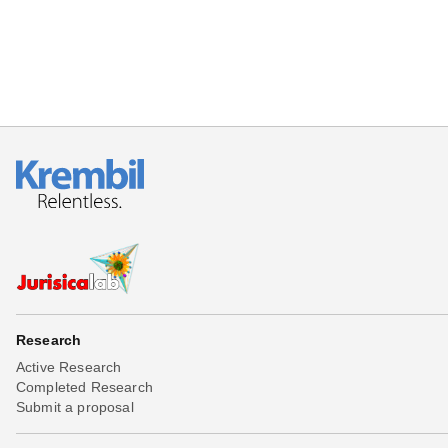
Research
Active Research
Completed Research
Submit a proposal