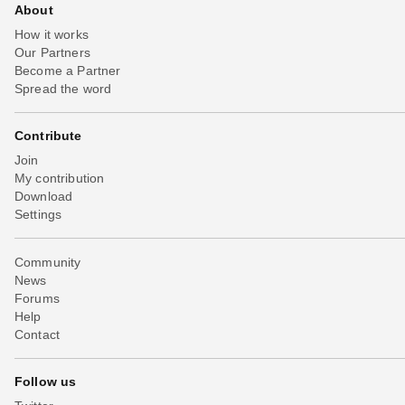
About
How it works
Our Partners
Become a Partner
Spread the word
Contribute
Join
My contribution
Download
Settings
Community
News
Forums
Help
Contact
Follow us