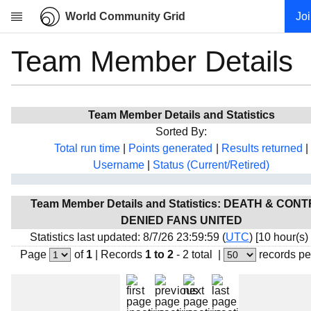
World Community Grid
Jo
Team Member Details
Research
About
News
Team Member Details and Statistics
Community
Sorted By:
My contribution
Total run time
|
Points generated
|
Results returned
|
Username
|
Status (Current/Retired)
Overview
History
Team Member Details and Statistics: DEATH & CON
Projects
DENIED FANS UNITED
Team
Statistics last updated: 8/7/26 23:59:59 (
UTC
) [10 hour(s)
Page
of
1
|
Records
1 to 2
- 2 total
|
records pe
Devices
Results
Milestones