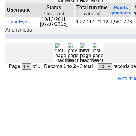
Beta testing
Status
Total run time
Points
Username
generated
r
Joined-retired
(y:d:h:m:s)
Links
10/13/2011
Four Eyes
4:072:14:21:12
4,581,728
[07/07/2015]
Download
Anonymous
Donations
Page
of
1
|
Records
1 to 2
- 2 total
|
records pe
Return 