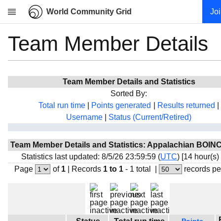
World Community Grid
Jo
Team Member Details
Research
About
News
Team Member Details and Statistics
Community
Sorted By:
My contribution
Total run time
|
Points generated
|
Results returned
|
Username
|
Status (Current/Retired)
Overview
History
Team Member Details and Statistics: Appalachian BOIN
Projects
Statistics last updated: 8/5/26 23:59:59 (
UTC
) [14 hour(s)
Team
Page
of
1
|
Records
1 to 1
- 1 total
|
records pe
Devices
Results
Milestones