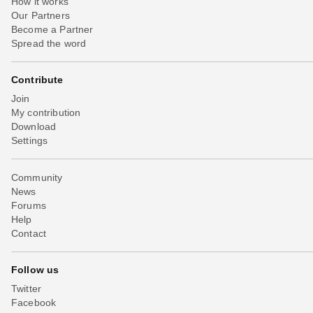
How it works
Our Partners
Become a Partner
Spread the word
Contribute
Join
My contribution
Download
Settings
Community
News
Forums
Help
Contact
Follow us
Twitter
Facebook