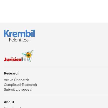
Research
Active Research
Completed Research
Submit a proposal
About