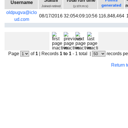
Status
Total run time
Points
Username
Beta testing
generated
r
Joined-retired
(y:d:h:m:s)
oldpugva@iclo
Links
08/17/2016
32:054:09:10:56
116,848,464
ud.com
Download
Donations
Page
of
1
|
Records
1 to 1
- 1 total
|
records pe
Return 