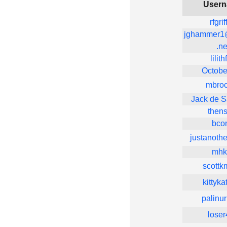
User
rfgrif
jghammer1
.ne
lilith
October
mbroc
Jack de S
thens
bco
justanoth
mhk
scottkm
kittyk
palinu
loser