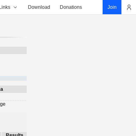
Links
Download
Donations
Join
Account
ca
age
Results