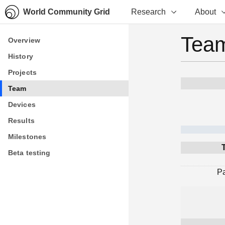
World Community Grid
Research
About
Team
Overview
Overview
History
History
Projects
Projects
Team
Team
Devices
Devices
Results
Results
Milestones
Milestones
Beta testing
Beta testing
P