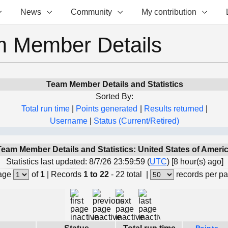
News
Community
My contribution
 Member Details
Team Member Details and Statistics
Sorted By:
Total run time
|
Points generated
|
Results returned
|
Username
|
Status (Current/Retired)
Team Member Details and Statistics: United States of Ameri
Statistics last updated: 8/7/26 23:59:59 (
UTC
) [8 hour(s) ago]
age
of
1
|
Records
1 to 22
- 22 total
|
records per p