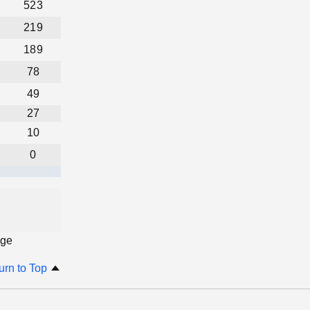
523
219
189
78
49
27
10
0
age
urn to Top