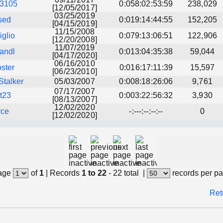
13105
0:058:02:53:59
238,029
[12/05/2017]
03/25/2019
sed
0:019:14:44:55
152,205
[04/15/2019]
11/15/2008
glio
0:079:13:06:51
122,906
[12/20/2008]
11/07/2019
andl
0:013:04:35:38
59,044
[04/17/2020]
06/16/2010
oster
0:016:17:11:39
15,597
[06/23/2010]
talker
05/03/2007
0:008:18:26:06
9,761
07/17/2007
t23
0:003:22:56:32
3,930
[08/13/2007]
12/02/2020
rce
-:---:--:--:--
0
[12/02/2020]
age
of
1
|
Records
1 to 22
- 22 total
|
records per p
Ret