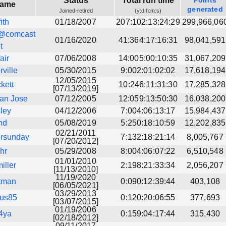
Status
Total run time
Points
name
generated
Joined-retired
(y:d:h:m:s)
fith
01/18/2007
207:102:13:24:29
299,966,06
@comcast
01/16/2020
41:364:17:16:31
98,041,591
t
fair
07/06/2008
14:005:00:10:35
31,067,209
ville
05/30/2015
9:002:01:02:02
17,618,194
12/05/2015
kett
10:246:11:31:30
17,285,328
[07/13/2019]
an Jose
07/12/2005
12:059:13:50:30
16,038,200
ley
04/12/2006
7:004:06:13:17
15,984,437
nd
05/08/2019
5:250:18:10:59
12,202,835
02/21/2011
ersunday
7:132:18:21:14
8,005,767
[07/20/2012]
hr
05/29/2008
8:004:06:07:22
6,510,548
01/01/2010
iller
2:198:21:33:34
2,056,207
[11/13/2010]
11/19/2020
atman
0:090:12:39:44
403,108
[06/05/2021]
03/29/2013
rus85
0:120:20:06:55
377,693
[03/07/2015]
01/19/2006
4ya
0:159:04:17:44
315,430
[02/18/2012]
09/11/2017