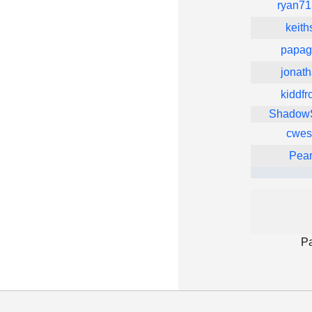
ryan7
keith
papagi
jonath
kiddfr
ShadowS
cwes
Pea
P