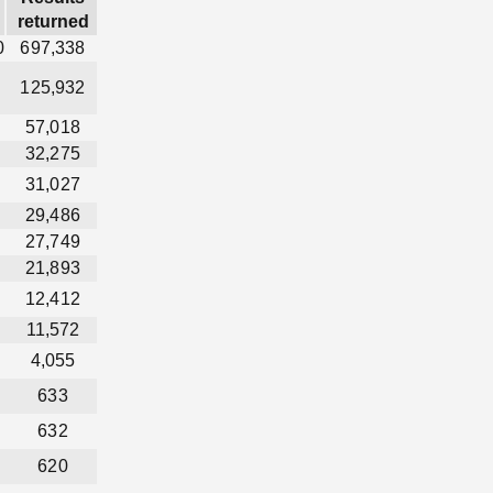
returned
0
697,338
125,932
57,018
32,275
31,027
29,486
27,749
21,893
12,412
11,572
4,055
633
632
620