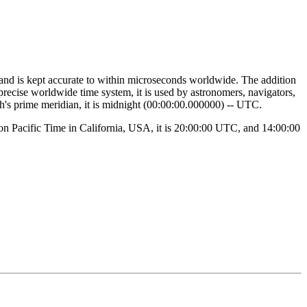
 and is kept accurate to within microseconds worldwide. The addition
 precise worldwide time system, it is used by astronomers, navigators,
th's prime meridian, it is midnight (00:00:00.000000) -- UTC.
noon Pacific Time in California, USA, it is 20:00:00 UTC, and 14:00:00