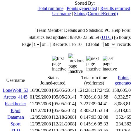
Sorted By:
Total run time
|
Points generated
|
Results returned
Username
|
Status (Current/Retired)
Team Member Details and Statistics: PC Help For
Statistics last updated: 8/8/26 23:59:59 (
UTC
) [6 hour(s
Page
of
1
|
Records
1 to 10
- 10 total
|
records
Status
Total run time
Points
Username
Joined-retired
(y:d:h:m:s)
generate
LoneWolf_53
10/06/2008 [05/05/2014]
121:281:17:24:58
158,605,0
Arctos_4145
01/29/2009 [05/05/2014]
7:026:18:31:58
8,332,57
blackheeler
12/05/2008 [05/05/2014]
3:227:09:04:41
8,088,81
IQuit
11/12/2010 [05/06/2014]
4:308:21:53:14
2,318,04
Dataman
12/05/2008 [12/18/2008]
0:147:03:32:08
352,46
Sport
12/05/2008 [12/21/2008]
0:145:16:05:33
234,36
TLD
12/06/2008 [12/20/2008]
0:046:05:53:55
119,201