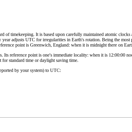
rd of timekeeping. It is based upon carefully maintained atomic clocks
y year adjusts UTC for irregularities in Earth's rotation. Being the most
eference point is Greenwich, England: when it is midnight there on Ear
. Its reference point is one's immediate locality: when it is 12:00:00 
for standard time or daylight saving time.
reported by your system) to UTC: