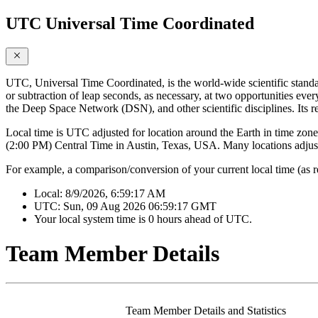
UTC Universal Time Coordinated
UTC, Universal Time Coordinated, is the world-wide scientific standa
or subtraction of leap seconds, as necessary, at two opportunities ever
the Deep Space Network (DSN), and other scientific disciplines. Its r
Local time is UTC adjusted for location around the Earth in time zones
(2:00 PM) Central Time in Austin, Texas, USA. Many locations adjust 
For example, a comparison/conversion of your current local time (as 
Local:
8/9/2026, 6:59:17 AM
UTC:
Sun, 09 Aug 2026 06:59:17 GMT
Your local system time is
0 hours ahead of UTC.
Team Member Details
Team Member Details and Statistics