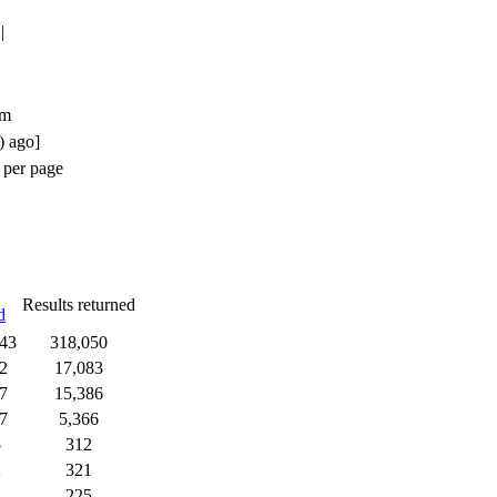
|
um
) ago]
 per page
Results returned
d
43
318,050
2
17,083
7
15,386
7
5,366
5
312
2
321
225