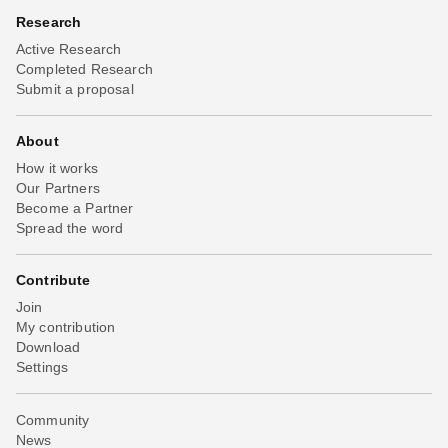
Research
Active Research
Completed Research
Submit a proposal
About
How it works
Our Partners
Become a Partner
Spread the word
Contribute
Join
My contribution
Download
Settings
Community
News