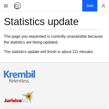
Join
Statistics update
Account
Research
About
News
The page you requested is currently unavailable because
the statistics are being updated.
Community
My contribution
The statistics update will finish in about 111 minutes .
Links
Download
Donations