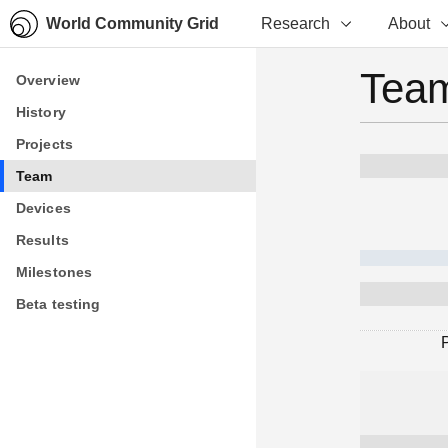
World Community Grid
Research
About
Team
Overview
Overview
History
History
Projects
Projects
Team
Team
Devices
Devices
Results
Results
Milestones
Milestones
Beta testing
Beta testing