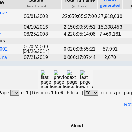
Status
Total run time
Points
me
generated
Joined-retired
(y:d:h:m:s)
ozzi
06/01/2008
22:059:05:37:00
27,918,630
04/10/2016
2:150:09:59:51
15,398,453
r
06/25/2008
4:228:05:14:06
7,469,161
us
01/02/2009
002
0:020:03:55:21
57,991
[04/26/2014]
ina
07/21/2019
0:000:17:07:44
2,670
Page
of
1
|
Records
1 to 6
- 6 total
|
records per pa
Ret
About