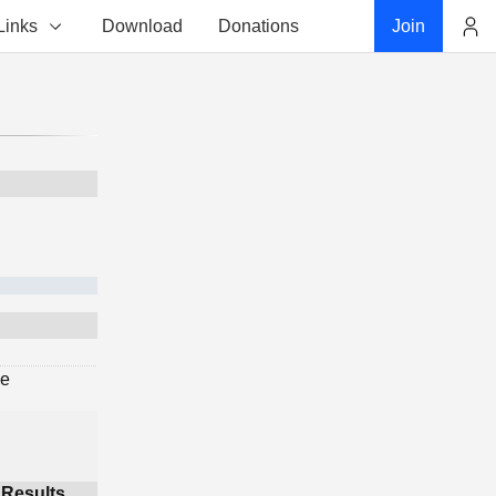
Links
Download
Donations
Join
Account
ge
Results