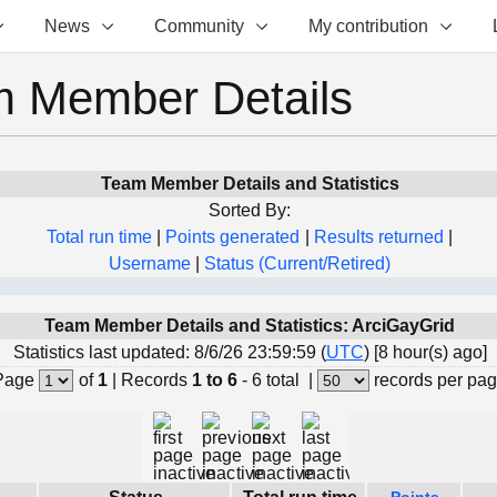
News
Community
My contribution
 Member Details
Team Member Details and Statistics
Sorted By:
Total run time
|
Points generated
|
Results returned
|
Username
|
Status (Current/Retired)
Team Member Details and Statistics: ArciGayGrid
Statistics last updated: 8/6/26 23:59:59 (
UTC
) [8 hour(s) ago]
Page
of
1
|
Records
1 to 6
- 6 total
|
records per pa