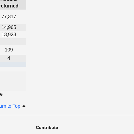
returned
77,317
14,965
13,923
109
4
ge
urn to Top
Contribute