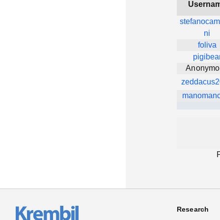
Userna
stefanocam
ni
foliva
pigibea
Anonymo
zeddacus2
manomanc
Research