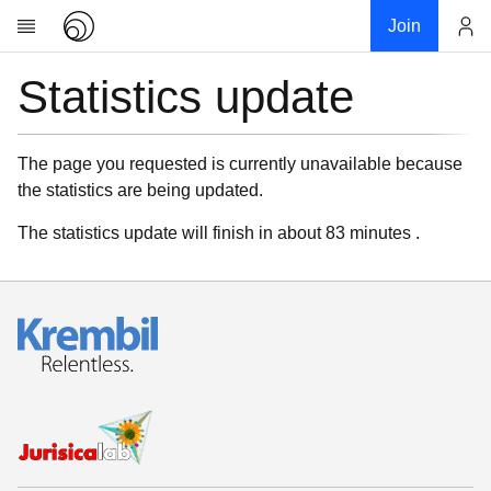
Join
Statistics update
Account
Research
About
News
The page you requested is currently unavailable because
the statistics are being updated.
Community
My contribution
The statistics update will finish in about 83 minutes .
Links
Download
Donations