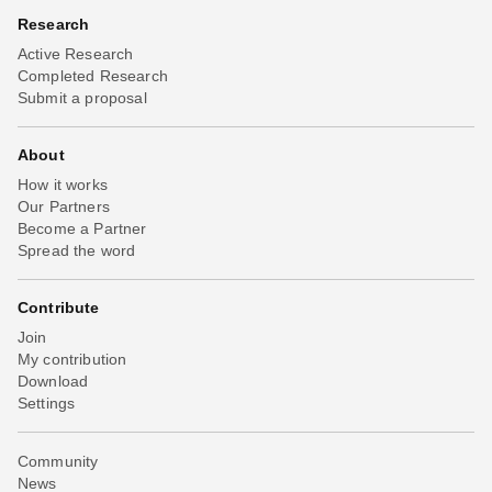
Research
Active Research
Completed Research
Submit a proposal
About
How it works
Our Partners
Become a Partner
Spread the word
Contribute
Join
My contribution
Download
Settings
Community
News