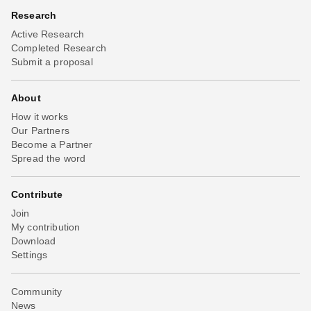
Research
Active Research
Completed Research
Submit a proposal
About
How it works
Our Partners
Become a Partner
Spread the word
Contribute
Join
My contribution
Download
Settings
Community
News