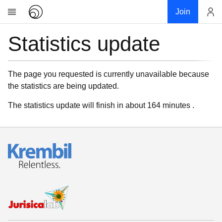
Join
Statistics update
Account
Research
About
News
The page you requested is currently unavailable because
the statistics are being updated.
Community
My contribution
The statistics update will finish in about 164 minutes .
Links
Download
Donations