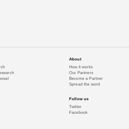
About
rch
How it works
esearch
Our Partners
posal
Become a Partner
Spread the word
Follow us
Twitter
Facebook