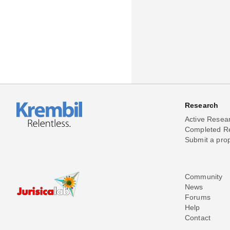
Research
Active Resea
Completed R
Submit a pro
Community
News
Forums
Help
Contact