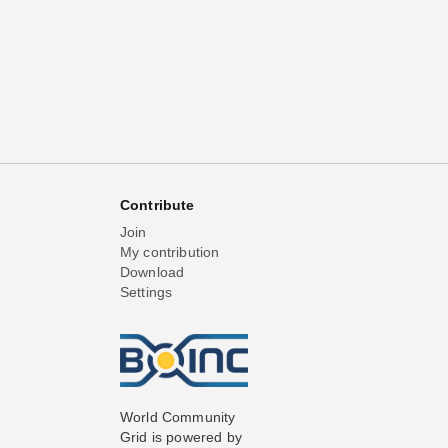
Contribute
Join
My contribution
Download
Settings
World Community
Grid is powered by