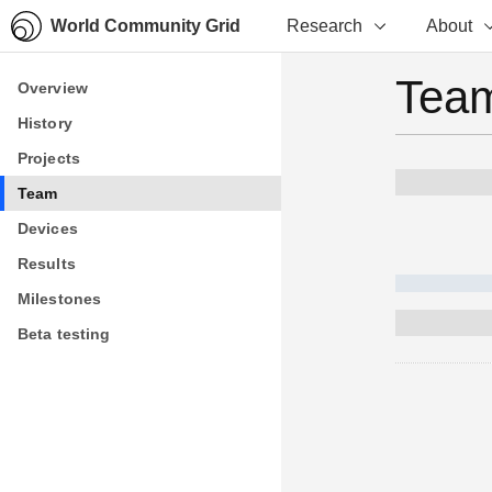
World Community Grid
Research
About
Team
Overview
Overview
History
History
Projects
Projects
Team
Team
Devices
Devices
Results
Results
Milestones
Milestones
Beta testing
Beta testing