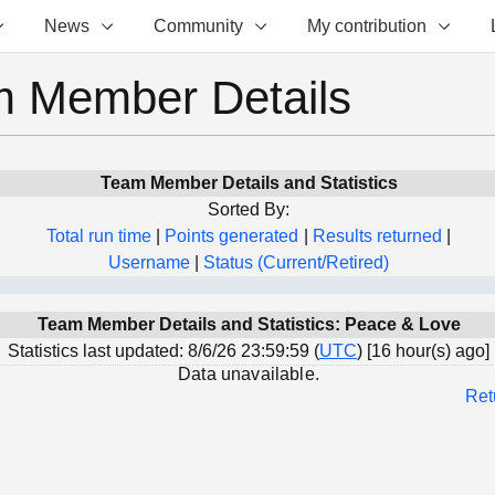
News
Community
My contribution
 Member Details
Team Member Details and Statistics
Sorted By:
Total run time
|
Points generated
|
Results returned
|
Username
|
Status (Current/Retired)
Team Member Details and Statistics: Peace & Love
Statistics last updated: 8/6/26 23:59:59 (
UTC
) [16 hour(s) ago]
Data unavailable.
Ret