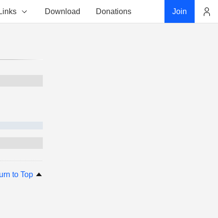
Links
Download
Donations
Join
Account
urn to Top