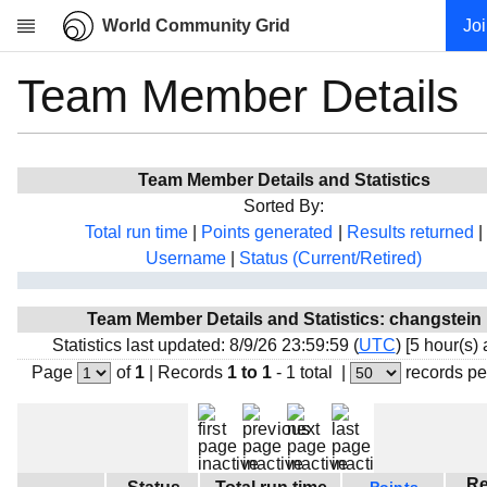
World Community Grid
Jo
Team Member Details
Research
About
News
Team Member Details and Statistics
Community
Sorted By:
My contribution
Total run time
|
Points generated
|
Results returned
|
Username
|
Status (Current/Retired)
Overview
History
Team Member Details and Statistics: changstein
Projects
Statistics last updated: 8/9/26 23:59:59 (
UTC
) [5 hour(s)
Team
Page
of
1
|
Records
1 to 1
- 1 total
|
records pe
Devices
Results
Milestones
Re