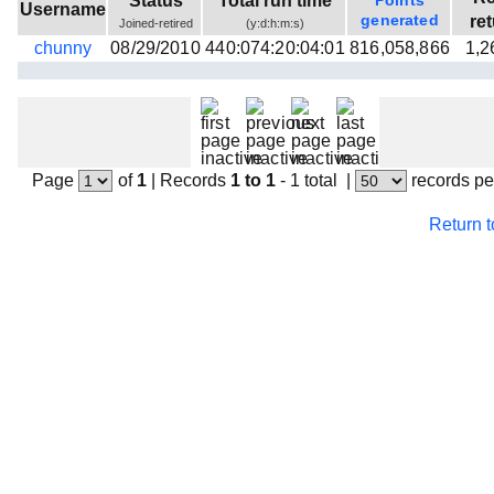
Status
Total run time
Points
Username
Beta testing
generated
re
Joined-retired
(y:d:h:m:s)
chunny
08/29/2010
440:074:20:04:01
816,058,866
1,2
Links
Download
Donations
Page
of
1
|
Records
1 to 1
- 1 total
|
records pe
Return 