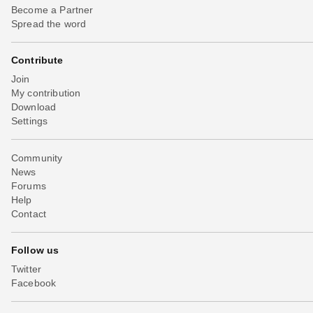
Become a Partner
Spread the word
Contribute
Join
My contribution
Download
Settings
Community
News
Forums
Help
Contact
Follow us
Twitter
Facebook