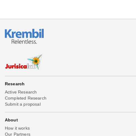
Research
Active Research
Completed Research
Submit a proposal
About
How it works
Our Partners