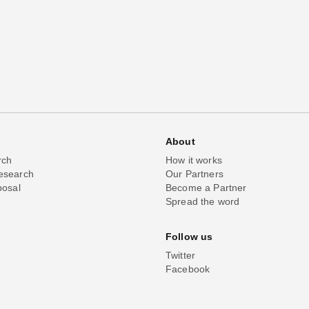
About
rch
How it works
esearch
Our Partners
posal
Become a Partner
Spread the word
Follow us
Twitter
Facebook