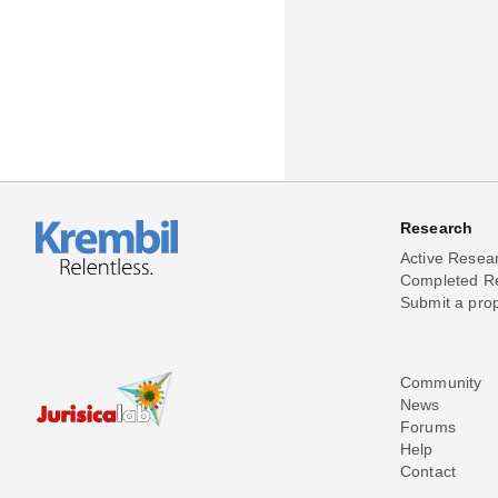
Research
Active Resea
Completed R
Submit a pro
Community
News
Forums
Help
Contact