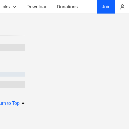
Links
Download
Donations
Join
Account
urn to Top