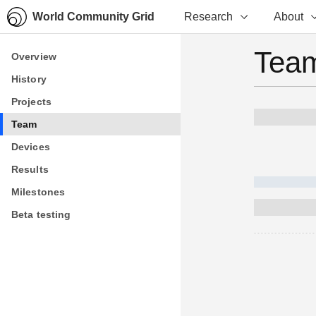
World Community Grid
Research
About
Team
Overview
Overview
History
History
Projects
Projects
Team
Team
Devices
Devices
Results
Results
Milestones
Milestones
Beta testing
Beta testing