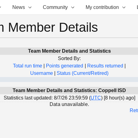
News
Community
My contribution
 Member Details
Team Member Details and Statistics
Sorted By:
Total run time
|
Points generated
|
Results returned
|
Username
|
Status (Current/Retired)
Team Member Details and Statistics: Coppell ISD
Statistics last updated: 8/7/26 23:59:59 (
UTC
) [8 hour(s) ago]
Data unavailable.
Ret