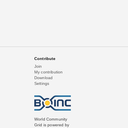
Contribute
Join
My contribution
Download
Settings
World Community
Grid is powered by