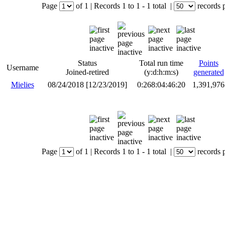
Page
of
1
|
Records
1 to 1
- 1 total
|
records 
Status
Total run time
Points
Username
Joined-retired
(y:d:h:m:s)
generated
Mielies
08/24/2018 [12/23/2019]
0:268:04:46:20
1,391,976
Page
of
1
|
Records
1 to 1
- 1 total
|
records 