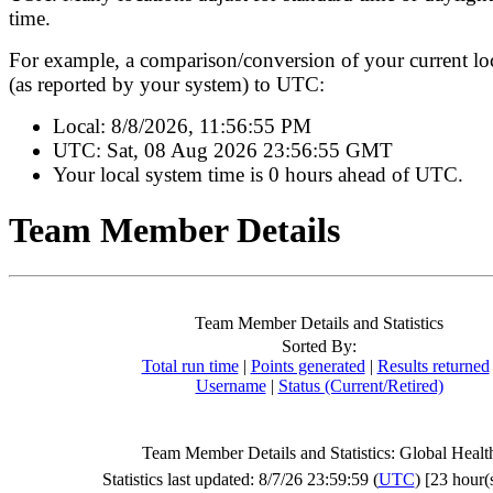
time.
For example, a comparison/conversion of your current lo
(as reported by your system) to UTC:
Local:
8/8/2026, 11:56:55 PM
UTC:
Sat, 08 Aug 2026 23:56:55 GMT
Your local system time is
0 hours ahead of UTC.
Team Member Details
Team Member Details and Statistics
Sorted By:
Total run time
|
Points generated
|
Results returned
Username
|
Status (Current/Retired)
Team Member Details and Statistics: Global Healt
Statistics last updated: 8/7/26 23:59:59 (
UTC
) [23 hour(