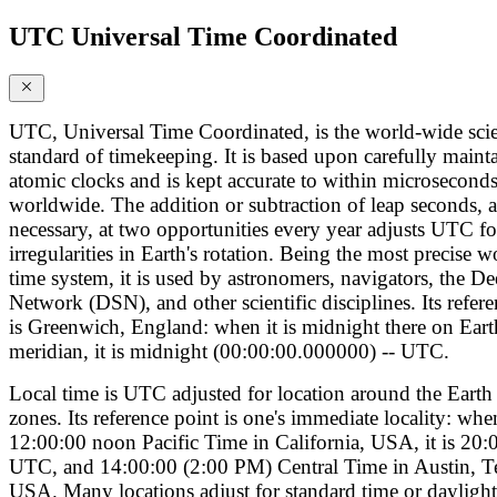
UTC Universal Time Coordinated
UTC, Universal Time Coordinated, is the world-wide scie
standard of timekeeping. It is based upon carefully maint
atomic clocks and is kept accurate to within microsecond
worldwide. The addition or subtraction of leap seconds, a
necessary, at two opportunities every year adjusts UTC fo
irregularities in Earth's rotation. Being the most precise 
time system, it is used by astronomers, navigators, the D
Network (DSN), and other scientific disciplines. Its refer
is Greenwich, England: when it is midnight there on Eart
meridian, it is midnight (00:00:00.000000) -- UTC.
Local time is UTC adjusted for location around the Earth 
zones. Its reference point is one's immediate locality: when
12:00:00 noon Pacific Time in California, USA, it is 20:
UTC, and 14:00:00 (2:00 PM) Central Time in Austin, T
USA. Many locations adjust for standard time or daylight