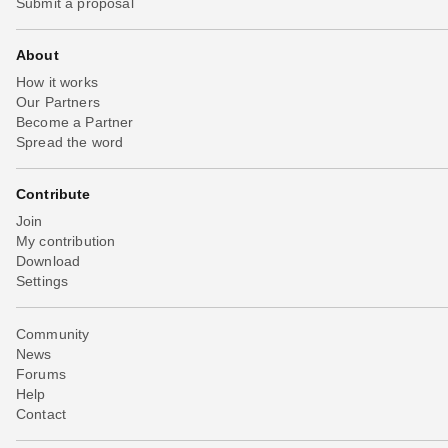
Submit a proposal
About
How it works
Our Partners
Become a Partner
Spread the word
Contribute
Join
My contribution
Download
Settings
Community
News
Forums
Help
Contact