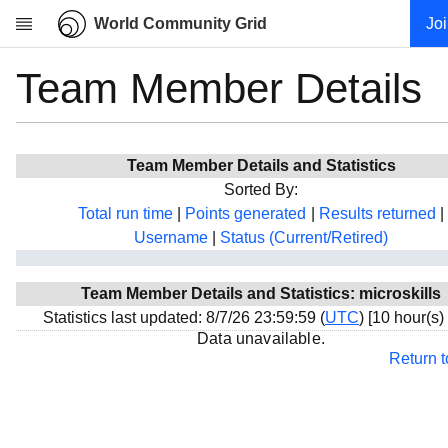
World Community Grid
Jo
Team Member Details
Research
About
News
Team Member Details and Statistics
Community
Sorted By:
My contribution
Total run time
|
Points generated
|
Results returned
|
Username
|
Status (Current/Retired)
Overview
History
Team Member Details and Statistics: microskills
Projects
Statistics last updated: 8/7/26 23:59:59 (
UTC
) [10 hour(s)
Team
Data unavailable.
Return 
Devices
Results
Milestones