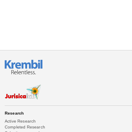
Beta testing
Links
Download
Donations
Research
Active Research
Completed Research