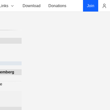
Links
Download
Donations
Join
Account
ttemberg
ge