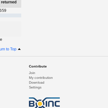
 returned
,659
ge
urn to Top
Contribute
Join
My contribution
Download
Settings