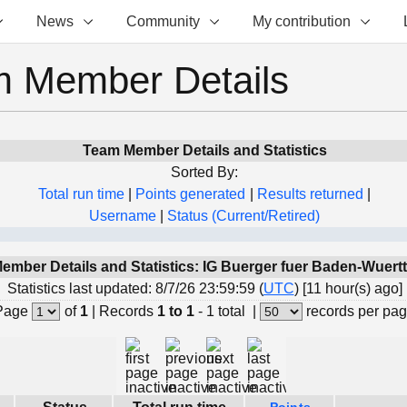
News
Community
My contribution
 Member Details
Team Member Details and Statistics
Sorted By:
Total run time
|
Points generated
|
Results returned
|
Username
|
Status (Current/Retired)
ember Details and Statistics: IG Buerger fuer Baden-Wuer
Statistics last updated: 8/7/26 23:59:59 (
UTC
) [11 hour(s) ago]
Page
of
1
|
Records
1 to 1
- 1 total
|
records per pa