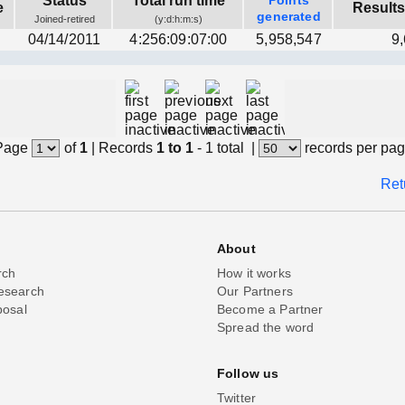
Status
Total run time
Points
e
Results
generated
Joined-retired
(y:d:h:m:s)
04/14/2011
4:256:09:07:00
5,958,547
9
Page
of
1
|
Records
1 to 1
- 1 total
|
records per pa
Ret
About
rch
How it works
esearch
Our Partners
posal
Become a Partner
Spread the word
Follow us
Twitter