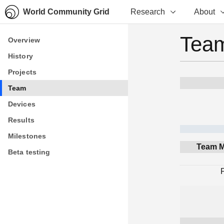
World Community Grid
Research
About
Team
Overview
Overview
History
History
Projects
Projects
Team
Team
Devices
Devices
Results
Results
Milestones
Milestones
Team M
Beta testing
Beta testing