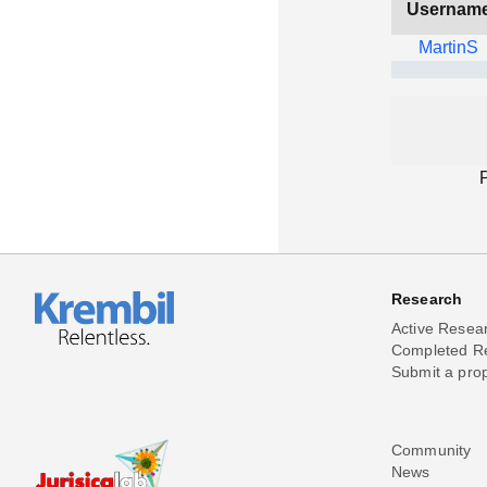
Usernam
MartinS
Research
Active Resea
Completed R
Submit a pro
Community
News