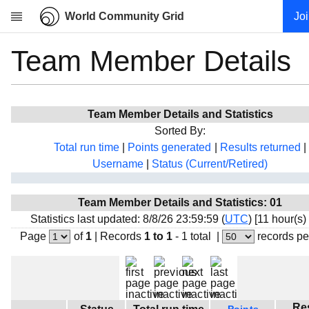
World Community Grid
Jo
Team Member Details
Research
About
News
Team Member Details and Statistics
Community
Sorted By:
My contribution
Total run time
|
Points generated
|
Results returned
|
Username
|
Status (Current/Retired)
Overview
History
Team Member Details and Statistics: 01
Projects
Statistics last updated: 8/8/26 23:59:59 (
UTC
) [11 hour(s)
Team
Page
of
1
|
Records
1 to 1
- 1 total
|
records pe
Devices
Results
Milestones
Re