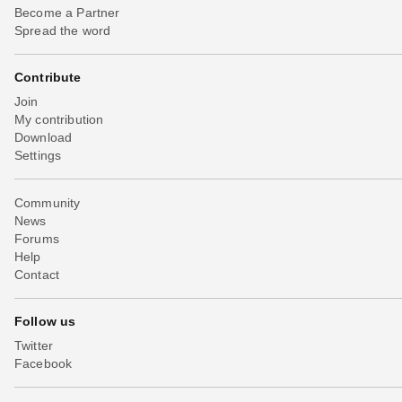
Become a Partner
Spread the word
Contribute
Join
My contribution
Download
Settings
Community
News
Forums
Help
Contact
Follow us
Twitter
Facebook