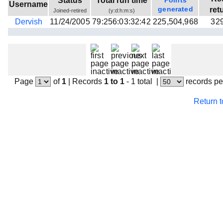
Status
Total run time
Points
Username
Beta testing
generated
ret
Joined-retired
(y:d:h:m:s)
Dervish
11/24/2005
79:256:03:32:42
225,504,968
32
Links
Download
Donations
Page
of
1
|
Records
1 to 1
- 1 total
|
records pe
Return 