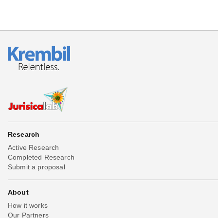
Research
Active Research
Completed Research
Submit a proposal
About
How it works
Our Partners