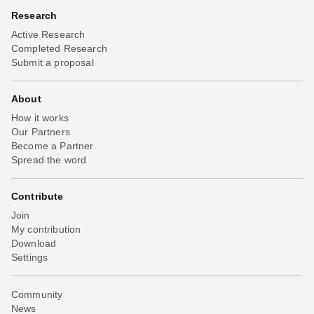
Research
Active Research
Completed Research
Submit a proposal
About
How it works
Our Partners
Become a Partner
Spread the word
Contribute
Join
My contribution
Download
Settings
Community
News