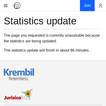
Join
Statistics update
Account
Research
About
News
The page you requested is currently unavailable because
the statistics are being updated.
Community
My contribution
The statistics update will finish in about 86 minutes .
Links
Download
Donations