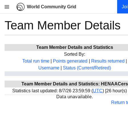
World Community Grid
Jo
Team Member Details
Research
About
News
Team Member Details and Statistics
Community
Sorted By:
My contribution
Total run time
|
Points generated
|
Results returned
|
Username
|
Status (Current/Retired)
Overview
History
Team Member Details and Statistics: HENAACers
Projects
Statistics last updated: 8/7/26 23:59:59 (
UTC
) [26 hour(s)
Team
Data unavailable.
Return 
Devices
Results
Milestones