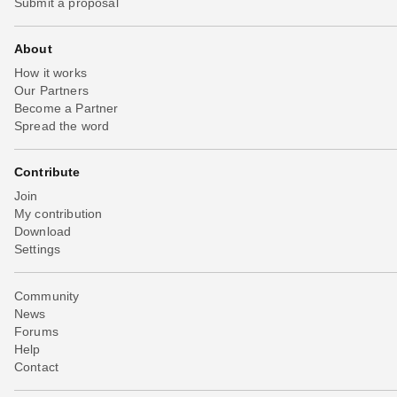
Submit a proposal
About
How it works
Our Partners
Become a Partner
Spread the word
Contribute
Join
My contribution
Download
Settings
Community
News
Forums
Help
Contact