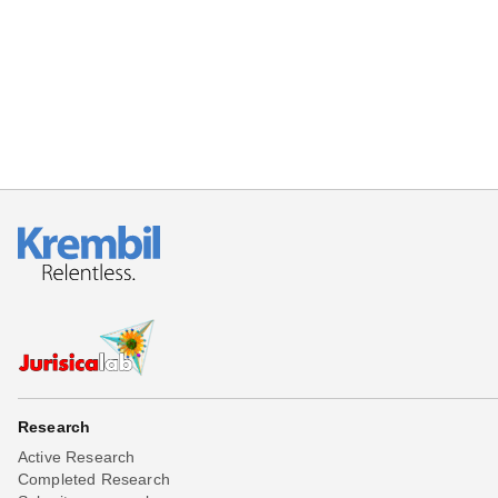
Beta testing
Links
Download
Donations
Research
Active Research
Completed Research