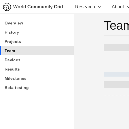
World Community Grid
Research
About
Team
Overview
Overview
History
History
Projects
Projects
Team
Team
Devices
Devices
Results
Results
Milestones
Milestones
Beta testing
Beta testing