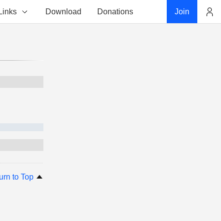
Links
Download
Donations
Join
Account
urn to Top