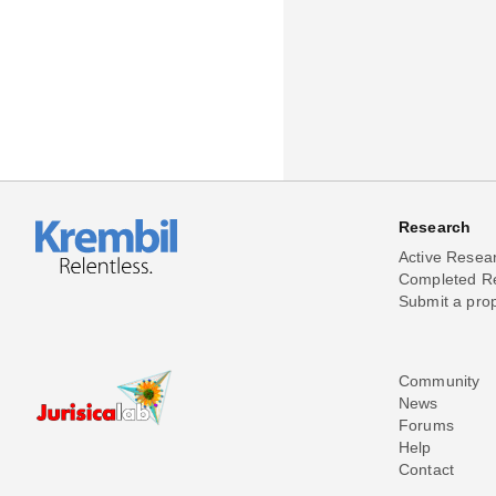
Research
Active Resea
Completed R
Submit a pro
Community
News
Forums
Help
Contact