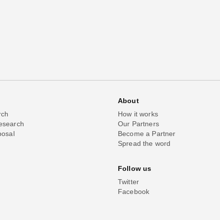
About
rch
How it works
esearch
Our Partners
posal
Become a Partner
Spread the word
Follow us
Twitter
Facebook