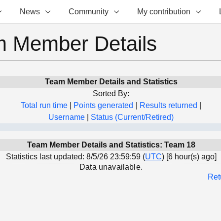
News
Community
My contribution
 Member Details
Team Member Details and Statistics
Sorted By:
Total run time
|
Points generated
|
Results returned
|
Username
|
Status (Current/Retired)
Team Member Details and Statistics: Team 18
Statistics last updated: 8/5/26 23:59:59 (
UTC
) [6 hour(s) ago]
Data unavailable.
Ret