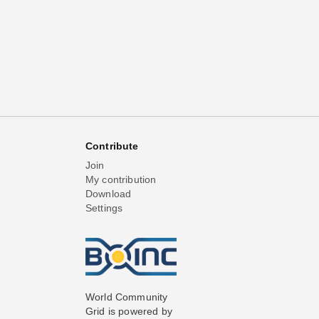
Contribute
Join
My contribution
Download
Settings
World Community
Grid is powered by