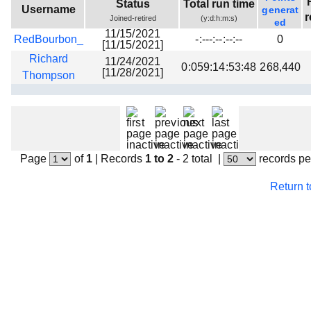
Status
Total run time
Username
generat
Beta testing
r
Joined-retired
(y:d:h:m:s)
ed
Links
11/15/2021
RedBourbon_
-:---:--:--:--
0
[11/15/2021]
Download
Richard
11/24/2021
0:059:14:53:48
268,440
[11/28/2021]
Thompson
Donations
Page
of
1
|
Records
1 to 2
- 2 total
|
records pe
Return 