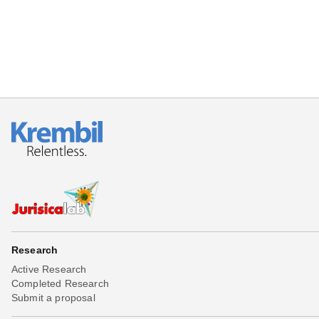
Research
Active Research
Completed Research
Submit a proposal