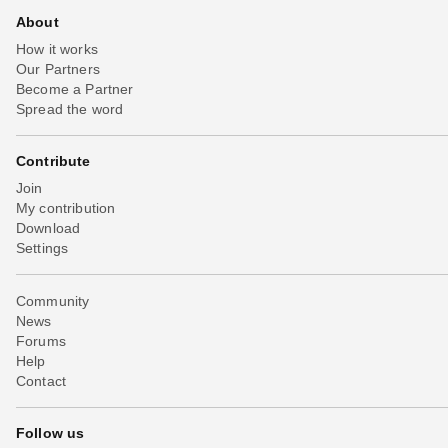
About
How it works
Our Partners
Become a Partner
Spread the word
Contribute
Join
My contribution
Download
Settings
Community
News
Forums
Help
Contact
Follow us