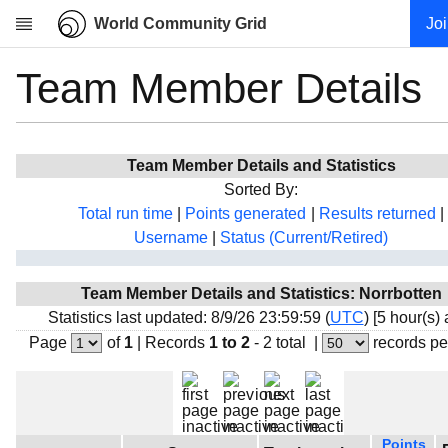
World Community Grid
Jo
Team Member Details
Research
About
News
Team Member Details and Statistics
Community
Sorted By:
My contribution
Total run time
|
Points generated
|
Results returned
|
Username
|
Status (Current/Retired)
Overview
History
Team Member Details and Statistics: Norrbotten
Projects
Statistics last updated: 8/9/26 23:59:59 (
UTC
) [5 hour(s)
Team
Page
of
1
|
Records
1 to 2
- 2 total
|
records pe
Devices
Results
Milestones
Points