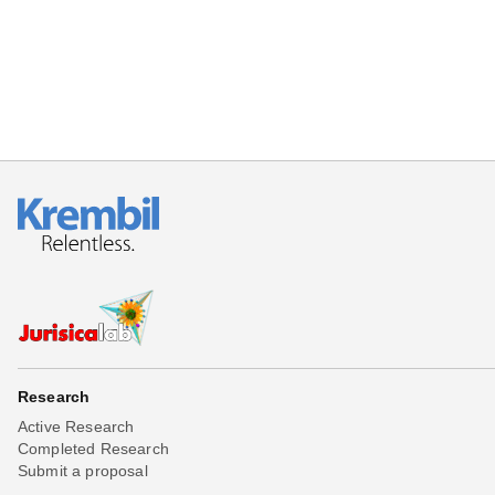
Research
Active Research
Completed Research
Submit a proposal