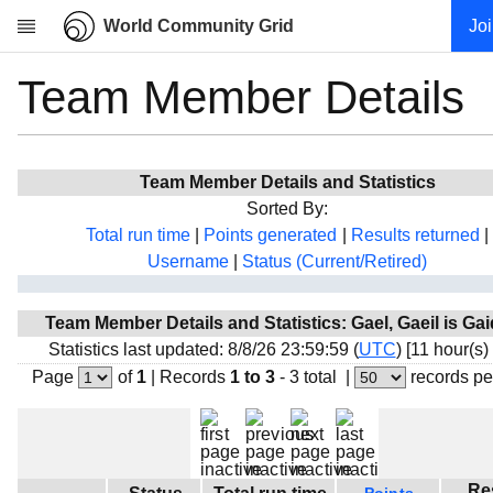
World Community Grid
Jo
Team Member Details
Research
About
News
Team Member Details and Statistics
Community
Sorted By:
My contribution
Total run time
|
Points generated
|
Results returned
|
Username
|
Status (Current/Retired)
Overview
History
Team Member Details and Statistics: Gael, Gaeil is Gai
Projects
Statistics last updated: 8/8/26 23:59:59 (
UTC
) [11 hour(s)
Team
Page
of
1
|
Records
1 to 3
- 3 total
|
records pe
Devices
Results
Milestones
Re