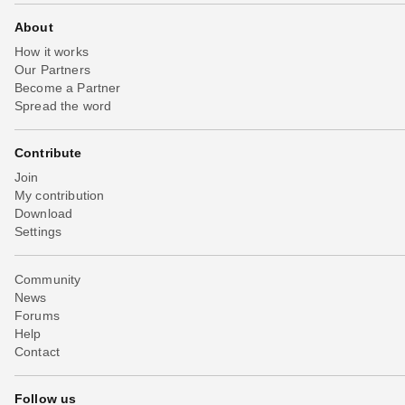
About
How it works
Our Partners
Become a Partner
Spread the word
Contribute
Join
My contribution
Download
Settings
Community
News
Forums
Help
Contact
Follow us