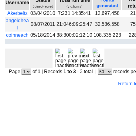
Status
Total run time
Points
Username
Beta testing
generated
ret
Joined-retired
(y:d:h:m:s)
Akerbeltz
03/04/2010
7:231:14:35:41
12,697,458
21
Links
angeidhea
08/07/2011
21:046:09:25:47
32,536,558
75
Download
l
Donations
coinneach
05/18/2014
38:300:02:12:10
108,335,223
22
Page
of
1
|
Records
1 to 3
- 3 total
|
records pe
Return 