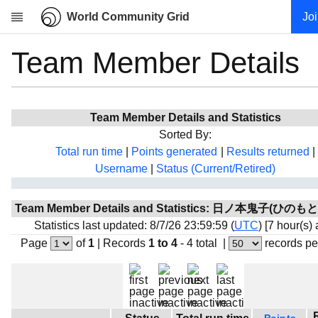
World Community Grid
Jo
Team Member Details
Research
About
News
Team Member Details and Statistics
Community
Sorted By:
My contribution
Total run time
|
Points generated
|
Results returned
|
Username
|
Status (Current/Retired)
Overview
History
Team Member Details and Statistics: 日ノ本鬼子(ひの
Projects
Statistics last updated: 8/7/26 23:59:59 (
UTC
) [7 hour(s)
Team
Page
of
1
|
Records
1 to 4
- 4 total
|
records pe
Devices
Results
Milestones