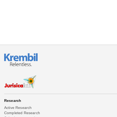
Research
Active Research
Completed Research