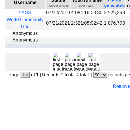
Status
Total run time
Points
Username
Beta testing
generated
r
Joined-retired
(y:d:h:m:s)
5AGS
07/12/2019
4:084:16:03:30
3,525,263
Links
World Community
07/21/2021
2:321:08:02:42
1,876,703
Download
Grid
Donations
Anonymous
Anonymous
Page
of
1
|
Records
1 to 4
- 4 total
|
records pe
Return 