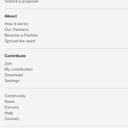
Submit a proposal
About
How it works
Our Partners
Become a Partner
Spread the word
Contribute
Join
My contribution
Download
Settings
Community
News
Forums
Help
Contact