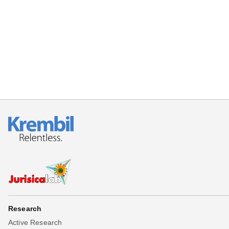
Research
Active Research