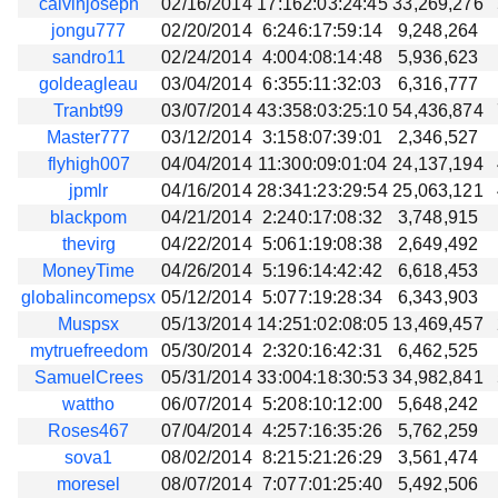
calvinjoseph
02/16/2014
17:162:03:24:45
33,269,276
jongu777
02/20/2014
6:246:17:59:14
9,248,264
sandro11
02/24/2014
4:004:08:14:48
5,936,623
goldeagleau
03/04/2014
6:355:11:32:03
6,316,777
Tranbt99
03/07/2014
43:358:03:25:10
54,436,874
Master777
03/12/2014
3:158:07:39:01
2,346,527
flyhigh007
04/04/2014
11:300:09:01:04
24,137,194
jpmlr
04/16/2014
28:341:23:29:54
25,063,121
blackpom
04/21/2014
2:240:17:08:32
3,748,915
thevirg
04/22/2014
5:061:19:08:38
2,649,492
MoneyTime
04/26/2014
5:196:14:42:42
6,618,453
globalincomepsx
05/12/2014
5:077:19:28:34
6,343,903
Muspsx
05/13/2014
14:251:02:08:05
13,469,457
mytruefreedom
05/30/2014
2:320:16:42:31
6,462,525
SamuelCrees
05/31/2014
33:004:18:30:53
34,982,841
wattho
06/07/2014
5:208:10:12:00
5,648,242
Roses467
07/04/2014
4:257:16:35:26
5,762,259
sova1
08/02/2014
8:215:21:26:29
3,561,474
moresel
08/07/2014
7:077:01:25:40
5,492,506