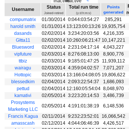
Beta testing
Status
Total run time
Points
Username
generated
r
Joined-retired
(y:d:h:m:s)
Links
compumatrix
01/30/2014
0:044:03:54:27
285,291
Download
harold smith
01/31/2014
13:123:00:13:26
19,935,754
Donations
dasands
02/02/2014
3:234:20:03:56
4,216,335
GItta11
02/02/2014
10:260:06:21:47
10,147,221
Bluesword
02/02/2014
2:231:04:17:14
4,043,227
vipfuture
02/03/2014
8:276:08:13:00
8,900,776
ttbiz
02/03/2014
9:185:01:47:25
11,939,112
wairagu
02/03/2014
4:359:04:02:57
7,071,207
Hottopic
02/03/2014
13:166:04:08:05
19,806,622
blessedkim
02/04/2014
2:093:22:54:37
1,686,093
pettud
02/04/2014
12:160:05:54:04
8,048,970
kamativi
02/05/2014
3:223:20:14:53
3,486,739
Prosystems
02/05/2014
4:191:01:38:19
6,148,536
Marketing LLC
Francis Kagua
02/11/2014
9:232:23:52:01
16,066,542
amasscash
02/12/2014
4:044:06:46:39
4,426,517