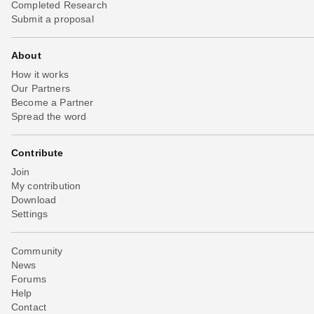
Completed Research
Submit a proposal
About
How it works
Our Partners
Become a Partner
Spread the word
Contribute
Join
My contribution
Download
Settings
Community
News
Forums
Help
Contact