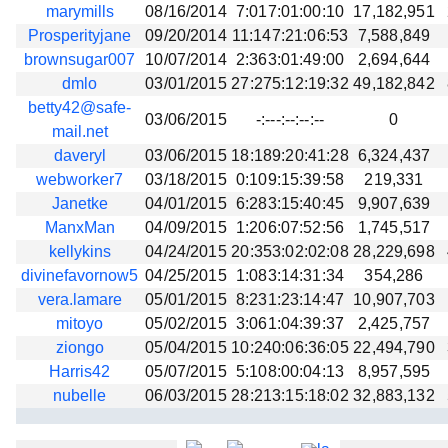
marymills
08/16/2014
7:017:01:00:10
17,182,951
Prosperityjane
09/20/2014
11:147:21:06:53
7,588,849
brownsugar007
10/07/2014
2:363:01:49:00
2,694,644
dmlo
03/01/2015
27:275:12:19:32
49,182,842
betty42@safe-
03/06/2015
-:---:--:--:--
0
mail.net
daveryl
03/06/2015
18:189:20:41:28
6,324,437
webworker7
03/18/2015
0:109:15:39:58
219,331
Janetke
04/01/2015
6:283:15:40:45
9,907,639
ManxMan
04/09/2015
1:206:07:52:56
1,745,517
kellykins
04/24/2015
20:353:02:02:08
28,229,698
divinefavornow5
04/25/2015
1:083:14:31:34
354,286
vera.lamare
05/01/2015
8:231:23:14:47
10,907,703
mitoyo
05/02/2015
3:061:04:39:37
2,425,757
ziongo
05/04/2015
10:240:06:36:05
22,494,790
Harris42
05/07/2015
5:108:00:04:13
8,957,595
nubelle
06/03/2015
28:213:15:18:02
32,883,132