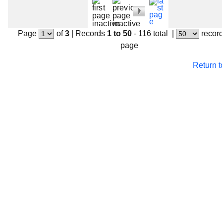
Page
of
3
|
Records
1 to 50
- 116 total
|
recor
page
Return 