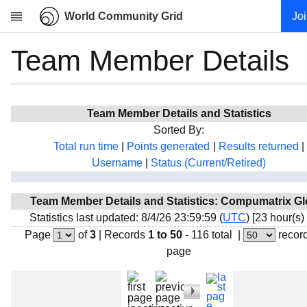
World Community Grid
Jo
Team Member Details
Research
About
News
Team Member Details and Statistics
Community
Sorted By:
My contribution
Total run time
|
Points generated
|
Results returned
|
Username
|
Status (Current/Retired)
Overview
History
Team Member Details and Statistics: Compumatrix Gl
Projects
Statistics last updated: 8/4/26 23:59:59 (
UTC
) [23 hour(s)
Team
Page
of
3
|
Records
1 to 50
- 116 total
|
recor
page
Devices
Results
Milestones