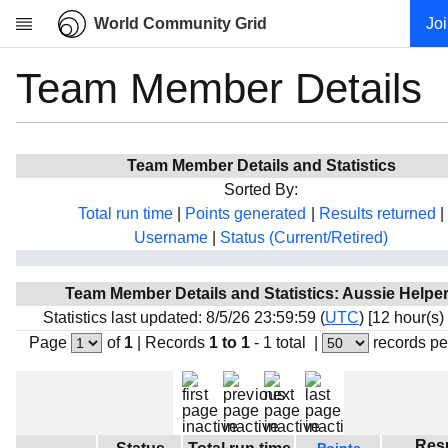
World Community Grid
Jo
Team Member Details
Research
About
News
Team Member Details and Statistics
Community
Sorted By:
My contribution
Total run time
|
Points generated
|
Results returned
|
Username
|
Status (Current/Retired)
Overview
History
Team Member Details and Statistics: Aussie Helpe
Projects
Statistics last updated: 8/5/26 23:59:59 (
UTC
) [12 hour(s)
Team
Page
of
1
|
Records
1 to 1
- 1 total
|
records pe
Devices
Results
Milestones
Res