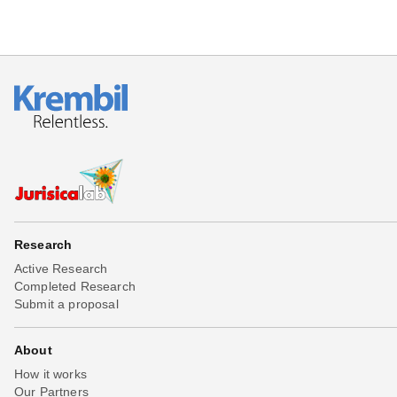
Research
Active Research
Completed Research
Submit a proposal
About
How it works
Our Partners