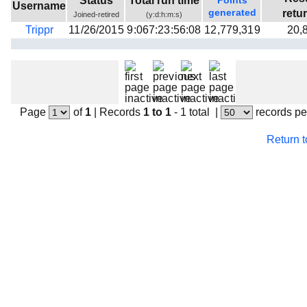
Status
Total run time
Points
Username
Beta testing
generated
retu
Joined-retired
(y:d:h:m:s)
Trippr
11/26/2015
9:067:23:56:08
12,779,319
20,
Links
Download
Donations
Page
of
1
|
Records
1 to 1
- 1 total
|
records pe
Return 