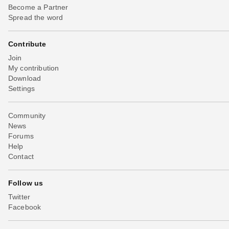
Become a Partner
Spread the word
Contribute
Join
My contribution
Download
Settings
Community
News
Forums
Help
Contact
Follow us
Twitter
Facebook