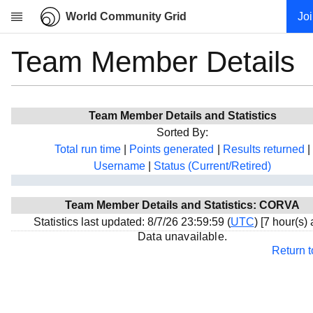
World Community Grid
Jo
Team Member Details
Research
About
News
Team Member Details and Statistics
Community
Sorted By:
My contribution
Total run time
|
Points generated
|
Results returned
|
Username
|
Status (Current/Retired)
Overview
History
Team Member Details and Statistics: CORVA
Projects
Statistics last updated: 8/7/26 23:59:59 (
UTC
) [7 hour(s)
Team
Data unavailable.
Return 
Devices
Results
Milestones