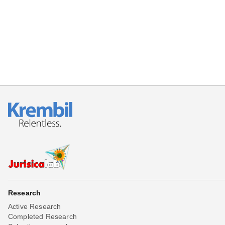
Beta testing
Links
Download
Donations
Research
Active Research
Completed Research