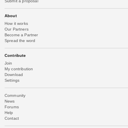
Submit a proposal
About
How it works
Our Partners
Become a Partner
Spread the word
Contribute
Join
My contribution
Download
Settings
Community
News
Forums
Help
Contact