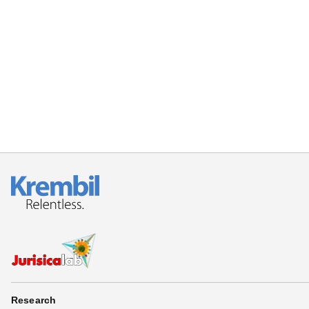
Research