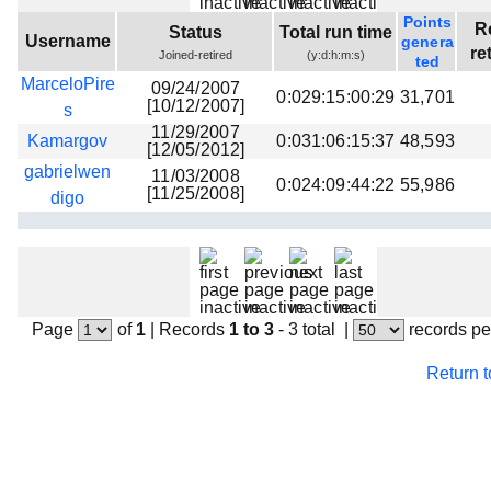
Beta testing
Points
R
Status
Total run time
Username
genera
Links
re
Joined-retired
(y:d:h:m:s)
ted
MarceloPire
Download
09/24/2007
0:029:15:00:29
31,701
[10/12/2007]
s
Donations
11/29/2007
Kamargov
0:031:06:15:37
48,593
[12/05/2012]
gabrielwen
11/03/2008
0:024:09:44:22
55,986
[11/25/2008]
digo
Page
of
1
|
Records
1 to 3
- 3 total
|
records pe
Return 