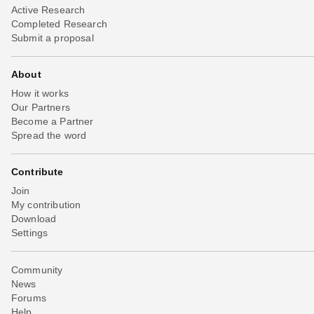
Active Research
Completed Research
Submit a proposal
About
How it works
Our Partners
Become a Partner
Spread the word
Contribute
Join
My contribution
Download
Settings
Community
News
Forums
Help