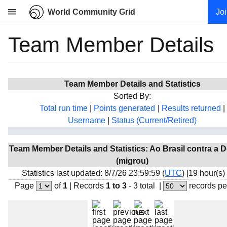
World Community Grid
Jo
Team Member Details
Research
About
News
Team Member Details and Statistics
Community
Sorted By:
My contribution
Total run time
|
Points generated
|
Results returned
|
Username
|
Status (Current/Retired)
Overview
History
Team Member Details and Statistics: Ao Brasil contra a 
Projects
(migrou)
Team
Statistics last updated: 8/7/26 23:59:59 (
UTC
) [19 hour(s)
Page
of
1
|
Records
1 to 3
- 3 total
|
records pe
Devices
Results
Milestones