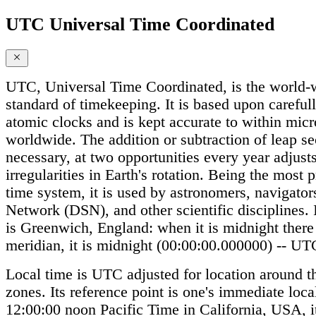
UTC Universal Time Coordinated
UTC, Universal Time Coordinated, is the world-w
standard of timekeeping. It is based upon careful
atomic clocks and is kept accurate to within mic
worldwide. The addition or subtraction of leap s
necessary, at two opportunities every year adjus
irregularities in Earth's rotation. Being the most
time system, it is used by astronomers, navigato
Network (DSN), and other scientific disciplines. I
is Greenwich, England: when it is midnight there
meridian, it is midnight (00:00:00.000000) -- UT
Local time is UTC adjusted for location around t
zones. Its reference point is one's immediate local
12:00:00 noon Pacific Time in California, USA, i