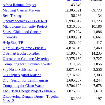
Africa Rainfall Project
43,849
11
Mapping Cancer Markers
52,305,321
69,773
Beta Testing
56,286
134
OpenPandemics - COVID-19
6,994,817
11,723
Microbiome Immunity Project
4,310,556
10,186
Smash Childhood Cancer
679,224
1,886
OpenZika
2,608,231
6,661
Help Stop TB
235,499
117
FightAIDS@Home - Phase 2
4,874,310
3,460
Outsmart Ebola Together
5,190,346
14,235
Uncovering Genome Mysteries
2,375,169
3,727
Computing for Sustainable Water
314,079
1,856
Say No to Schistosoma
2,071,832
3,556
GO Fight Against Malaria
2,716,620
3,303
Drug Search for Leishmaniasis
3,605,287
4,244
Computing for Clean Water
3,704,122
7,678
The Clean Energy Project - Phase 2
1,875,930
1,619
Discovering Dengue Drugs - Together -
82,996
197
Phase 2