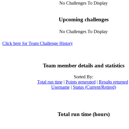
No Challenges To Display
Upcoming challenges
No Challenges To Display
Click here for Team Challenge History
Team member details and statistics
Sorted By:
Total run time
|
Points generated
|
Results returned
Username
|
Status (Current/Retired)
Total run time (hours)