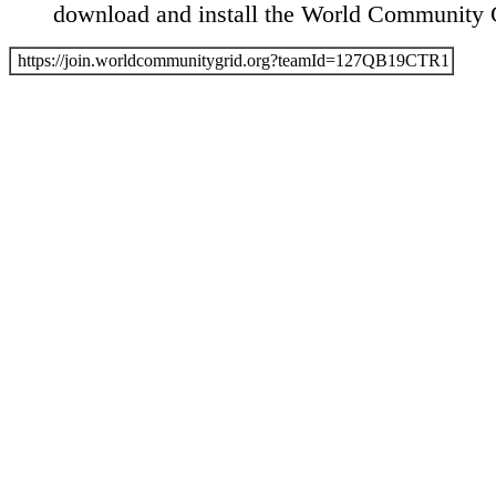
download and install the World Community G
https://join.worldcommunitygrid.org?teamId=127QB19CTR1