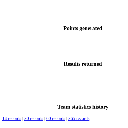
Points generated
Results returned
Team statistics history
14 records
|
30 records
|
60 records
|
365 records