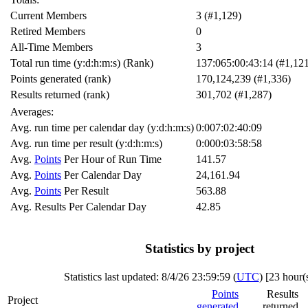
Current Members
3 (#1,129)
Retired Members
0
All-Time Members
3
Total run time (y:d:h:m:s) (Rank)
137:065:00:43:14 (#1,12
Points generated (rank)
170,124,239 (#1,336)
Results returned (rank)
301,702 (#1,287)
Averages:
Avg. run time per calendar day (y:d:h:m:s)
0:007:02:40:09
Avg. run time per result (y:d:h:m:s)
0:000:03:58:58
Avg.
Points
Per Hour of Run Time
141.57
Avg.
Points
Per Calendar Day
24,161.94
Avg.
Points
Per Result
563.88
Avg. Results Per Calendar Day
42.85
Statistics by project
Statistics last updated:
8/4/26 23:59:59 (
UTC
) [
23 hour(
Points
Results
Project
generated
returned