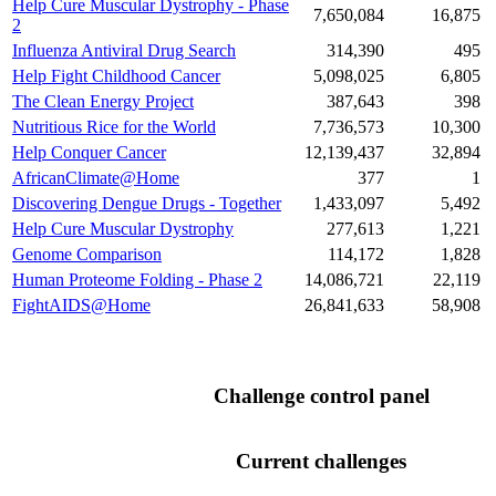
Help Cure Muscular Dystrophy - Phase
7,650,084
16,875
2
Influenza Antiviral Drug Search
314,390
495
Help Fight Childhood Cancer
5,098,025
6,805
The Clean Energy Project
387,643
398
Nutritious Rice for the World
7,736,573
10,300
Help Conquer Cancer
12,139,437
32,894
AfricanClimate@Home
377
1
Discovering Dengue Drugs - Together
1,433,097
5,492
Help Cure Muscular Dystrophy
277,613
1,221
Genome Comparison
114,172
1,828
Human Proteome Folding - Phase 2
14,086,721
22,119
FightAIDS@Home
26,841,633
58,908
Challenge control panel
Current challenges