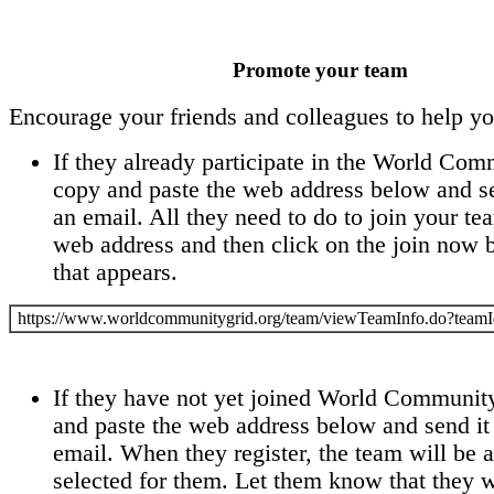
Promote your team
Encourage your friends and colleagues to help y
If they already participate in the World Com
copy and paste the web address below and se
an email. All they need to do to join your tea
web address and then click on the join now 
that appears.
https://www.worldcommunitygrid.org/team/viewTeamInfo.do?te
If they have not yet joined World Communit
and paste the web address below and send it
email. When they register, the team will be 
selected for them. Let them know that they wi