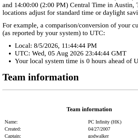
and 14:00:00 (2:00 PM) Central Time in Austin
locations adjust for standard time or daylight sav
For example, a comparison/conversion of your cur
(as reported by your system) to UTC:
Local:
8/5/2026, 11:44:44 PM
UTC:
Wed, 05 Aug 2026 23:44:44 GMT
Your local system time is
0 hours ahead of 
Team information
Team information
Name:
PC Infinity (HK)
Created:
04/27/2007
Captain:
godwalker