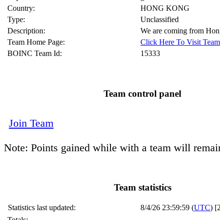
Country:
HONG KONG
Type:
Unclassified
Description:
We are coming from Ho
Team Home Page:
Click Here To Visit Te
BOINC Team Id:
15333
Team control panel
Join Team
Note: Points gained while with a team will remai
Team statistics
Statistics last updated:
8/4/26 23:59:59 (
UTC
) [
Totals: