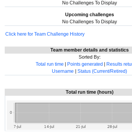
No Challenges To Display
Upcoming challenges
No Challenges To Display
Click here for Team Challenge History
Team member details and statistics
Sorted By:
Total run time
|
Points generated
|
Results ret
Username
|
Status (Current/Retired)
Total run time (hours)