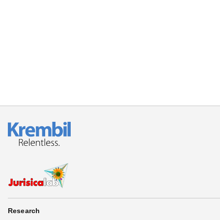
Research