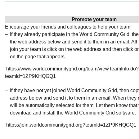
Promote your team
Encourage your friends and colleagues to help your team!
If they already participate in the World Community Grid, t
the web address below and send it to them in an email. All 
join your team is click on the web address and then click o
on the page that appears.
https://www.worldcommunitygrid.org/team/viewTeamInfo.do?
teamId=1ZP9KHQGQ1
If they have not yet joined World Community Grid, then co
address below and send it to them in an email. When they r
will be automatically selected for them. Let them know that t
download and install the World Community Grid software.
https://join.worldcommunitygrid.org?teamId=1ZP9KHQGQ1