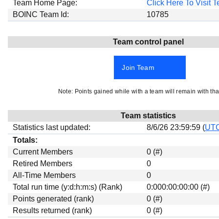
Team Home Page:
Click Here To Visit
Beta testing
BOINC Team Id:
10785
Links
Download
Team control panel
Donations
Join Team
Note: Points gained while with a team will remain with tha
Team statistics
Statistics last updated:
8/6/26 23:59:59 (
UT
Totals:
Current Members
0 (#)
Retired Members
0
All-Time Members
0
Total run time (y:d:h:m:s) (Rank)
0:000:00:00:00 (#)
Points generated (rank)
0 (#)
Results returned (rank)
0 (#)