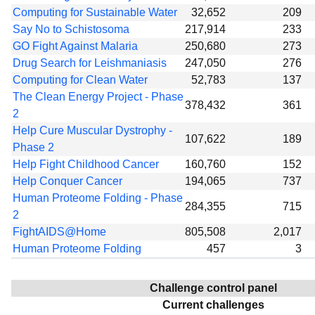
Computing for Sustainable Water
32,652
209
Say No to Schistosoma
217,914
233
GO Fight Against Malaria
250,680
273
Drug Search for Leishmaniasis
247,050
276
Computing for Clean Water
52,783
137
The Clean Energy Project - Phase
378,432
361
2
Help Cure Muscular Dystrophy -
107,622
189
Phase 2
Help Fight Childhood Cancer
160,760
152
Help Conquer Cancer
194,065
737
Human Proteome Folding - Phase
284,355
715
2
FightAIDS@Home
805,508
2,017
Human Proteome Folding
457
3
Challenge control panel
Current challenges