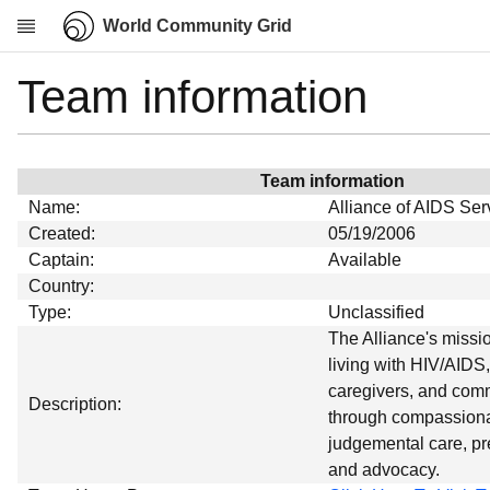
World Community Grid
Team information
Research
About
News
Team information
Community
Name:
Alliance of AIDS Ser
My contribution
Created:
05/19/2006
Captain:
Available
Overview
Country:
History
Type:
Unclassified
Projects
The Alliance's missio
living with HIV/AIDS,
Team
caregivers, and comm
Devices
Description:
through compassiona
Results
judgemental care, pr
and advocacy.
Milestones