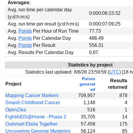
Averages:
Avg. run time per calendar day
0:000:06:15:32
(y:d:h:m:s)
Avg. run time per result (y:d:h:m:s)
0:000:07:09:25
Avg.
Points
Per Hour of Run Time
77.73
Avg.
Points
Per Calendar Day
486.49
Avg.
Points
Per Result
556.31
Avg. Results Per Calendar Day
0.87
Statistics by project
Statistics last updated:
8/6/26 23:59:59 (
UTC
) [
18 h
Points
Results
Project
generat
returned
ed
Mapping Cancer Markers
709,957
878
Smash Childhood Cancer
1,148
4
OpenZika
516
1
FightAIDS@Home - Phase 2
35,705
14
Outsmart Ebola Together
57,458
175
Uncovering Genome Mysteries
56,124
85