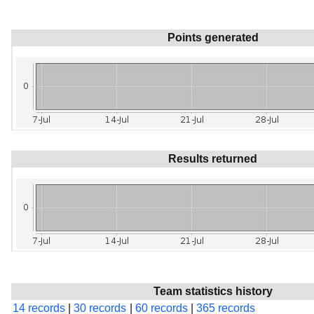
Points generated
Results returned
Team statistics history
14 records
|
30 records
|
60 records
|
365 records