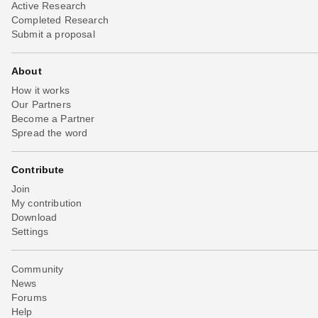
Active Research
Completed Research
Submit a proposal
About
How it works
Our Partners
Become a Partner
Spread the word
Contribute
Join
My contribution
Download
Settings
Community
News
Forums
Help