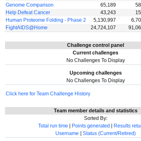
Genome Comparison
65,189
58
Help Defeat Cancer
43,243
15
Human Proteome Folding - Phase 2
5,130,997
6,7
FightAIDS@Home
24,724,107
91,0
Challenge control panel
Current challenges
No Challenges To Display
Upcoming challenges
No Challenges To Display
Click here for Team Challenge History
Team member details and statistics
Sorted By:
Total run time
|
Points generated
|
Results ret
Username
|
Status (Current/Retired)