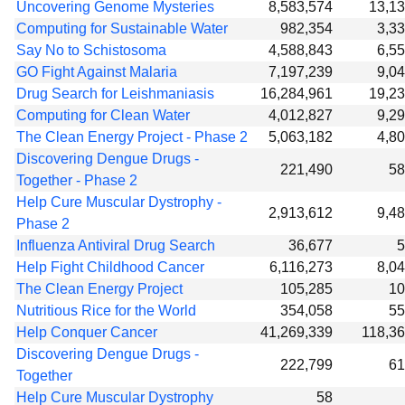
Uncovering Genome Mysteries
8,583,574
13,1
Computing for Sustainable Water
982,354
3,3
Say No to Schistosoma
4,588,843
6,5
GO Fight Against Malaria
7,197,239
9,0
Drug Search for Leishmaniasis
16,284,961
19,2
Computing for Clean Water
4,012,827
9,2
The Clean Energy Project - Phase 2
5,063,182
4,8
Discovering Dengue Drugs -
221,490
58
Together - Phase 2
Help Cure Muscular Dystrophy -
2,913,612
9,4
Phase 2
Influenza Antiviral Drug Search
36,677
5
Help Fight Childhood Cancer
6,116,273
8,0
The Clean Energy Project
105,285
10
Nutritious Rice for the World
354,058
55
Help Conquer Cancer
41,269,339
118,3
Discovering Dengue Drugs -
222,799
61
Together
Help Cure Muscular Dystrophy
58