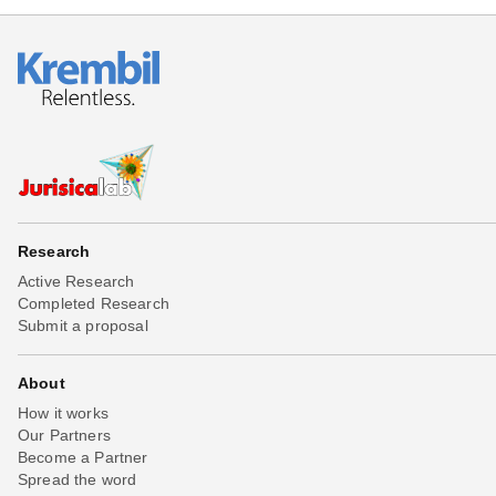
Research
Active Research
Completed Research
Submit a proposal
About
How it works
Our Partners
Become a Partner
Spread the word