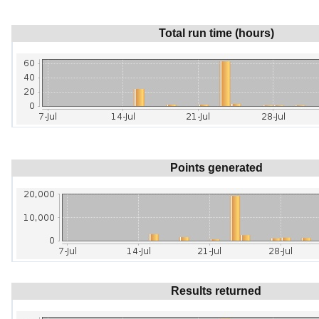
Total run time (hours)
Points generated
Results returned