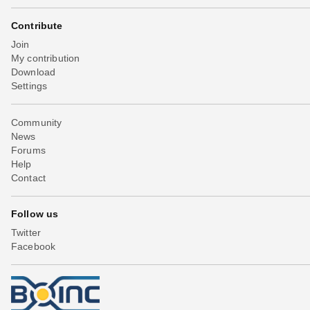
Contribute
Join
My contribution
Download
Settings
Community
News
Forums
Help
Contact
Follow us
Twitter
Facebook