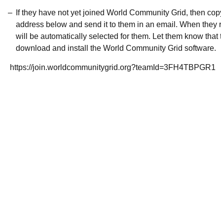
If they have not yet joined World Community Grid, then co
address below and send it to them in an email. When they r
will be automatically selected for them. Let them know that t
download and install the World Community Grid software.
https://join.worldcommunitygrid.org?teamId=3FH4TBPGR1