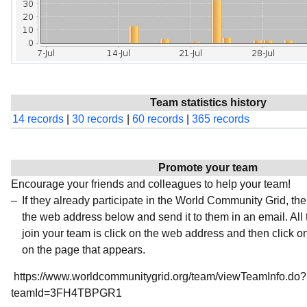
Team statistics history
14 records
|
30 records
|
60 records
|
365 records
Promote your team
Encourage your friends and colleagues to help your team!
If they already participate in the World Community Grid, t
the web address below and send it to them in an email. All 
join your team is click on the web address and then click o
on the page that appears.
https://www.worldcommunitygrid.org/team/viewTeamInfo.do?
teamId=3FH4TBPGR1