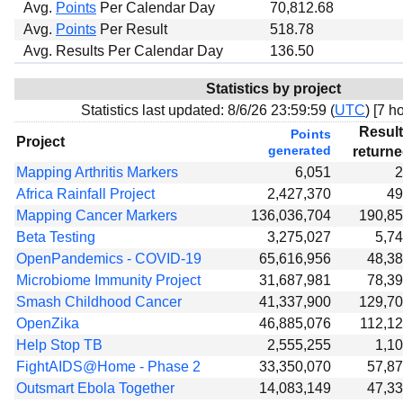
Avg.
Points
Per Calendar Day
70,812.68
Avg.
Points
Per Result
518.78
Avg. Results Per Calendar Day
136.50
Statistics by project
Statistics last updated:
8/6/26 23:59:59 (
UTC
) [
7 ho
Resul
Points
Project
generated
return
Mapping Arthritis Markers
6,051
2
Africa Rainfall Project
2,427,370
49
Mapping Cancer Markers
136,036,704
190,8
Beta Testing
3,275,027
5,7
OpenPandemics - COVID-19
65,616,956
48,3
Microbiome Immunity Project
31,687,981
78,3
Smash Childhood Cancer
41,337,900
129,7
OpenZika
46,885,076
112,1
Help Stop TB
2,555,255
1,1
FightAIDS@Home - Phase 2
33,350,070
57,8
Outsmart Ebola Together
14,083,149
47,3