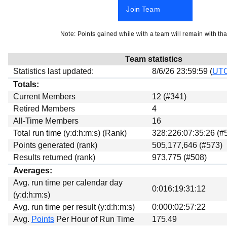
Beta testing
Join Team
Links
Note: Points gained while with a team will remain with tha
Download
Donations
Team statistics
Statistics last updated:
8/6/26 23:59:59 (
UT
Totals:
Current Members
12 (#341)
Retired Members
4
All-Time Members
16
Total run time (y:d:h:m:s) (Rank)
328:226:07:35:26 (#
Points generated (rank)
505,177,646 (#573)
Results returned (rank)
973,775 (#508)
Averages:
Avg. run time per calendar day
0:016:19:31:12
(y:d:h:m:s)
Avg. run time per result (y:d:h:m:s)
0:000:02:57:22
Avg.
Points
Per Hour of Run Time
175.49