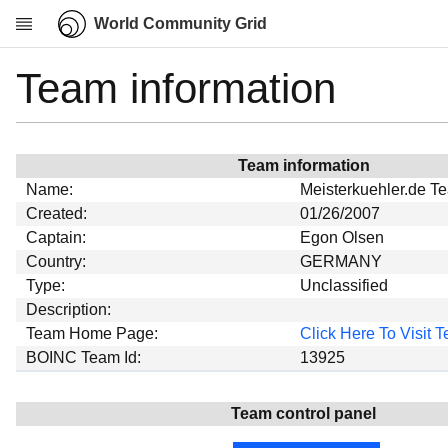
World Community Grid
Team information
Research
About
News
Team information
Community
Name:
Meisterkuehler.de T
My contribution
Created:
01/26/2007
Captain:
Egon Olsen
Overview
Country:
GERMANY
History
Type:
Unclassified
Projects
Description:
Team Home Page:
Click Here To Visit
Team
BOINC Team Id:
13925
Devices
Results
Team control panel
Milestones