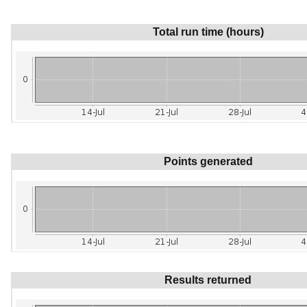
Total run time (hours)
Points generated
Results returned