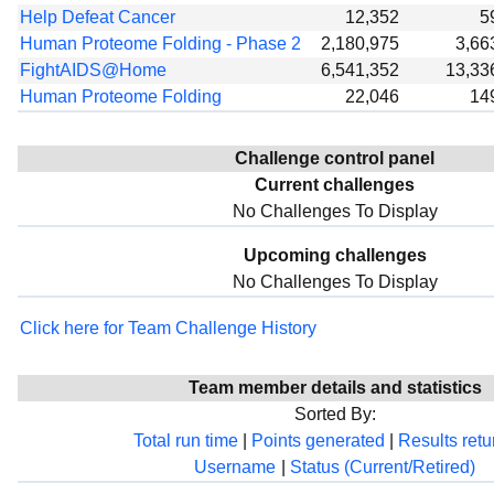
Help Defeat Cancer
12,352
5
Human Proteome Folding - Phase 2
2,180,975
3,66
FightAIDS@Home
6,541,352
13,33
Human Proteome Folding
22,046
14
Challenge control panel
Current challenges
No Challenges To Display
Upcoming challenges
No Challenges To Display
Click here for Team Challenge History
Team member details and statistics
Sorted By:
Total run time
|
Points generated
|
Results ret
Username
|
Status (Current/Retired)