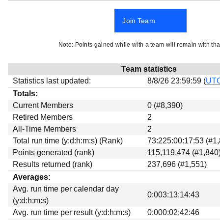
Beta testing
Join Team
Links
Download
Note: Points gained while with a team will remain with tha
Donations
Team statistics
Statistics last updated:
8/8/26 23:59:59 (
UT
Totals:
Current Members
0 (#8,390)
Retired Members
2
All-Time Members
2
Total run time (y:d:h:m:s) (Rank)
73:225:00:17:53 (#1
Points generated (rank)
115,119,474 (#1,840
Results returned (rank)
237,696 (#1,551)
Averages:
Avg. run time per calendar day
0:003:13:14:43
(y:d:h:m:s)
Avg. run time per result (y:d:h:m:s)
0:000:02:42:46