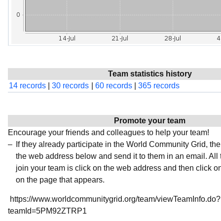
Team statistics history
14 records
|
30 records
|
60 records
|
365 records
Promote your team
Encourage your friends and colleagues to help your team!
If they already participate in the World Community Grid, t
the web address below and send it to them in an email. All 
join your team is click on the web address and then click o
on the page that appears.
https://www.worldcommunitygrid.org/team/viewTeamInfo.do?
teamId=5PM92ZTRP1