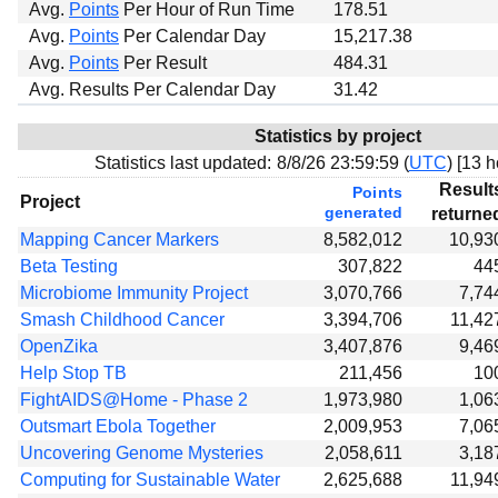
Avg.
Points
Per Hour of Run Time
178.51
Avg.
Points
Per Calendar Day
15,217.38
Avg.
Points
Per Result
484.31
Avg. Results Per Calendar Day
31.42
Statistics by project
Statistics last updated:
8/8/26 23:59:59 (
UTC
) [
13 h
Result
Points
Project
generated
returne
Mapping Cancer Markers
8,582,012
10,93
Beta Testing
307,822
44
Microbiome Immunity Project
3,070,766
7,74
Smash Childhood Cancer
3,394,706
11,42
OpenZika
3,407,876
9,46
Help Stop TB
211,456
10
FightAIDS@Home - Phase 2
1,973,980
1,06
Outsmart Ebola Together
2,009,953
7,06
Uncovering Genome Mysteries
2,058,611
3,18
Computing for Sustainable Water
2,625,688
11,94