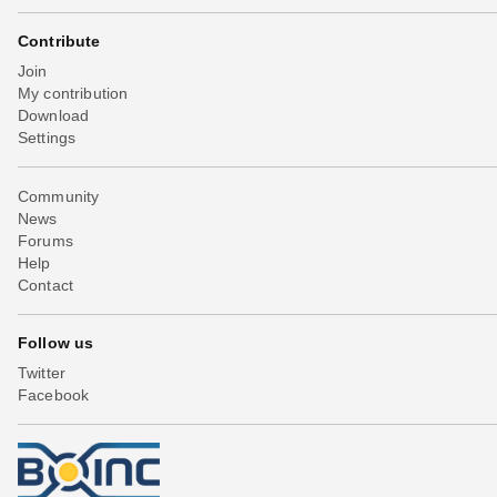
Contribute
Join
My contribution
Download
Settings
Community
News
Forums
Help
Contact
Follow us
Twitter
Facebook