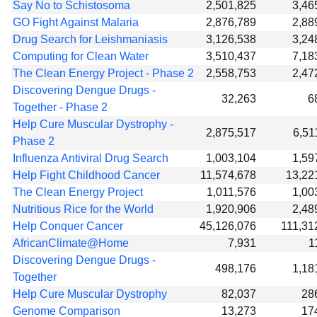
Say No to Schistosoma
2,501,825
3,46
GO Fight Against Malaria
2,876,789
2,88
Drug Search for Leishmaniasis
3,126,538
3,24
Computing for Clean Water
3,510,437
7,18
The Clean Energy Project - Phase 2
2,558,753
2,47
Discovering Dengue Drugs -
32,263
6
Together - Phase 2
Help Cure Muscular Dystrophy -
2,875,517
6,51
Phase 2
Influenza Antiviral Drug Search
1,003,104
1,59
Help Fight Childhood Cancer
11,574,678
13,22
The Clean Energy Project
1,011,576
1,00
Nutritious Rice for the World
1,920,906
2,48
Help Conquer Cancer
45,126,076
111,31
AfricanClimate@Home
7,931
1
Discovering Dengue Drugs -
498,176
1,18
Together
Help Cure Muscular Dystrophy
82,037
28
Genome Comparison
13,273
17