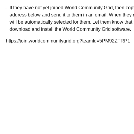
If they have not yet joined World Community Grid, then co
address below and send it to them in an email. When they r
will be automatically selected for them. Let them know that t
download and install the World Community Grid software.
https://join.worldcommunitygrid.org?teamId=5PM92ZTRP1