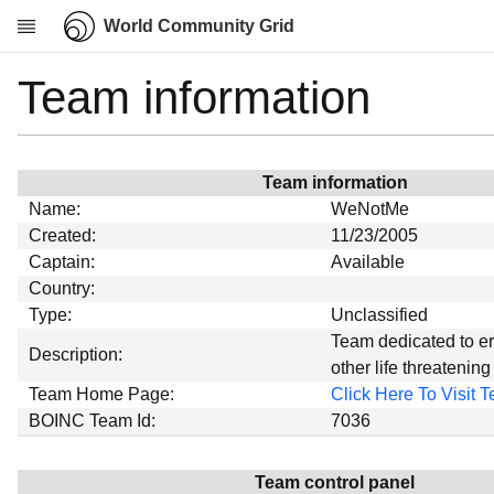
World Community Grid
Team information
Research
About
News
Team information
Community
Name:
WeNotMe
My contribution
Created:
11/23/2005
Captain:
Available
Overview
Country:
History
Type:
Unclassified
Projects
Team dedicated to e
Description:
other life threatenin
Team
Team Home Page:
Click Here To Visit
Devices
BOINC Team Id:
7036
Results
Milestones
Team control panel