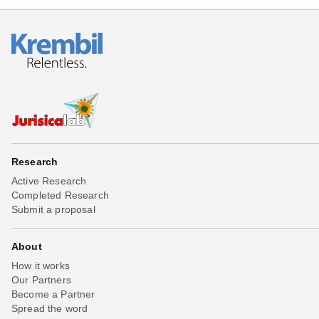
Research
Active Research
Completed Research
Submit a proposal
About
How it works
Our Partners
Become a Partner
Spread the word